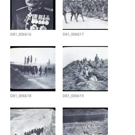
D81_006616
D81_006617
D81_006618
D81_006619