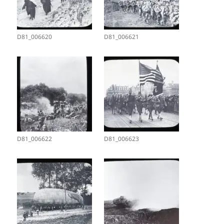
D81_006620
D81_006621
D81_006622
D81_006623