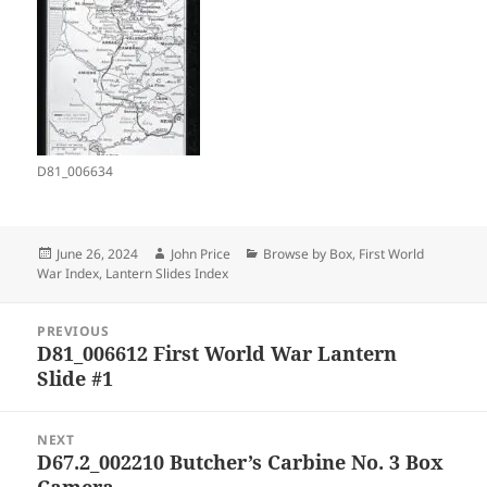
D81_006634
Posted
Author
Categories
June 26, 2024
John Price
Browse by Box
,
First World
on
War Index
,
Lantern Slides Index
Post
PREVIOUS
navigation
D81_006612 First World War Lantern
Previous
Slide #1
post:
NEXT
D67.2_002210 Butcher’s Carbine No. 3 Box
Next
Camera