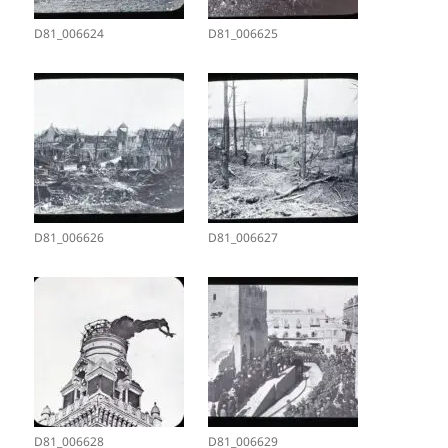
D81_006624
D81_006625
D81_006626
D81_006627
D81_006628
D81_006629