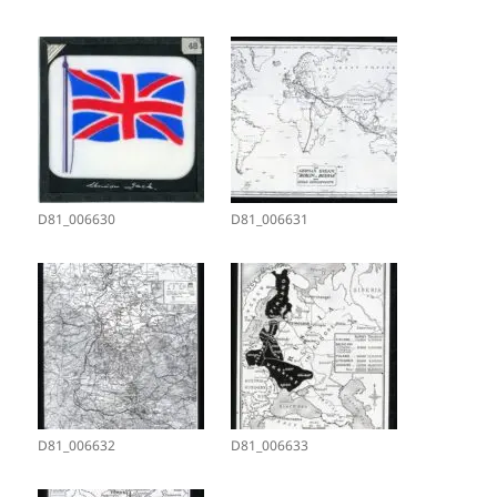
D81_006630
D81_006631
D81_006632
D81_006633