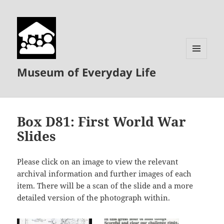
MENU
Museum of Everyday Life
AND
WIDGETS
Box D81: First World War
Slides
Please click on an image to view the relevant
archival information and further images of each
item. There will be a scan of the slide and a more
detailed version of the photograph within.