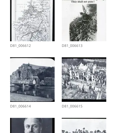
D81_006612
D81_006613
D81_006614
D81_006615