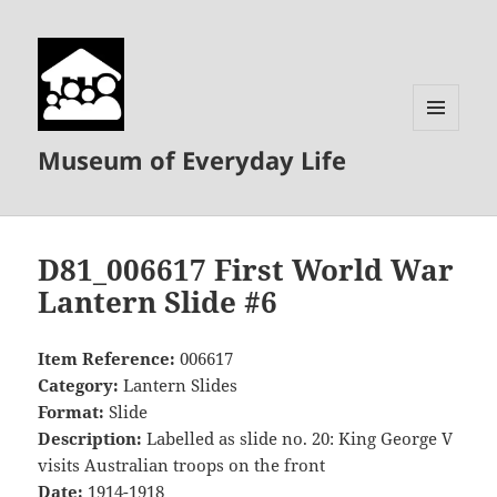
MENU
Museum of Everyday Life
AND
WIDGETS
D81_006617 First World War
Lantern Slide #6
Item Reference:
006617
Category:
Lantern Slides
Format:
Slide
Description:
Labelled as slide no. 20: King George V
visits Australian troops on the front
Date:
1914-1918