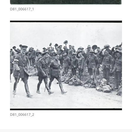
D81_006617_1
D81_006617_2