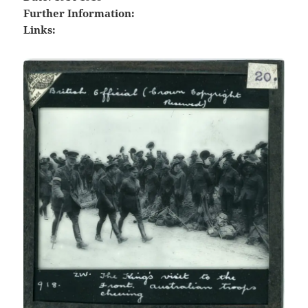
Further Information:
Links: