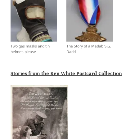
Two gas masks and tin
The Story of a Medal: ‘S.G.
helmet, please
Dadd’
Stories from the Ken White Postcard Collection