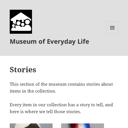
MENU
Museum of Everyday Life
AND
WIDGETS
Stories
This section of the museum contains stories about
items in the collection.
Every item in our collection has a story to tell, and
here is where we tell those stories.