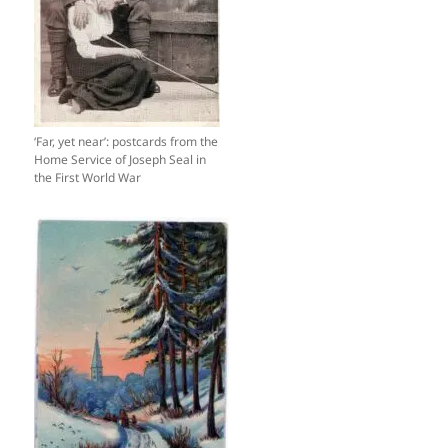
‘Far, yet near’: postcards from the
Home Service of Joseph Seal in
the First World War