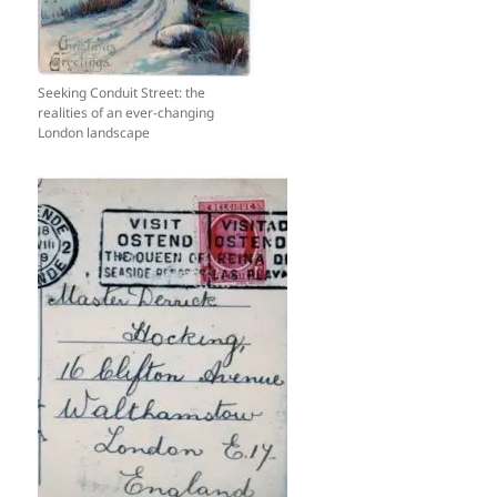
Seeking Conduit Street: the
realities of an ever-changing
London landscape