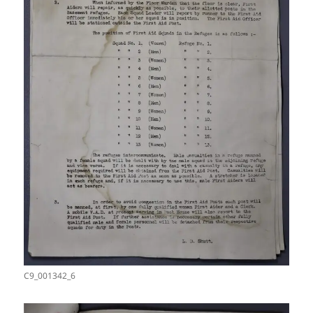
C9_001342_6