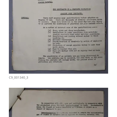
C9_001340_3