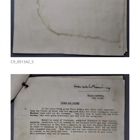
C9_001342_5