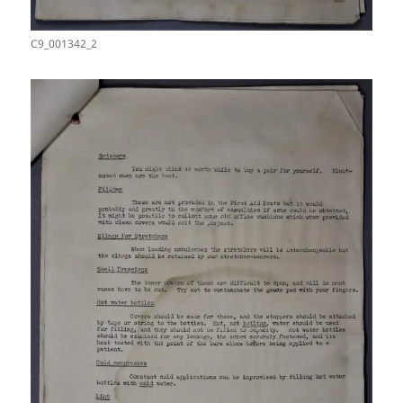
C9_001342_2