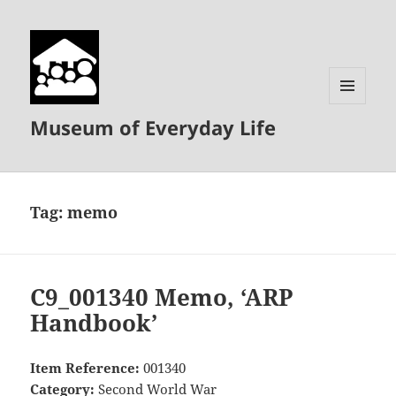
MENU
Museum of Everyday Life
AND
WIDGETS
Tag:
memo
C9_001340 Memo, ‘ARP
Handbook’
Item Reference:
001340
Category:
Second World War