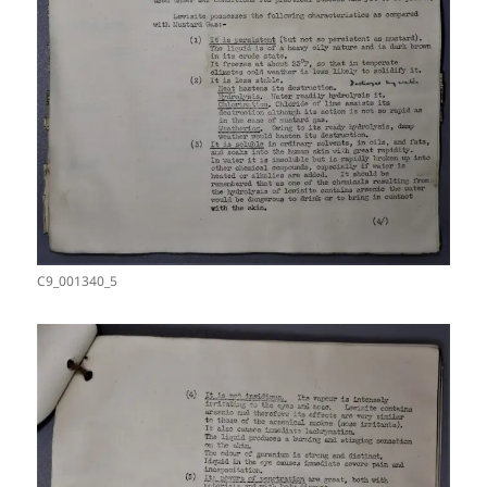
C9_001340_5