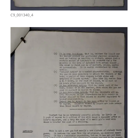
C9_001340_4