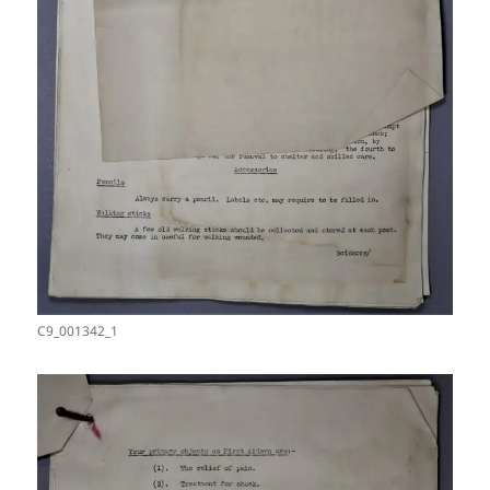
C9_001342_1