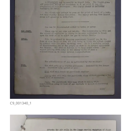
C9_001340_1