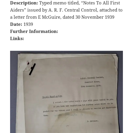
Description:
Typed memo titled, “Notes To All First
Aiders” issued by A. R. F. Central Control, attached to
a letter from E McGuire, dated 30 November 1939
Date:
1939
Further Information:
Links: