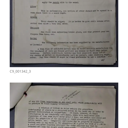
C9_001342_3