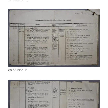
C9_001340_11