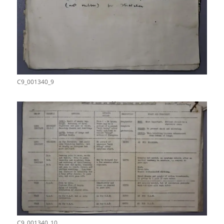
C9_001340_9
C9_001340_10