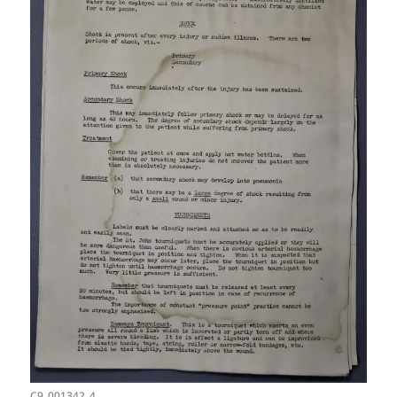
C9_001342_4