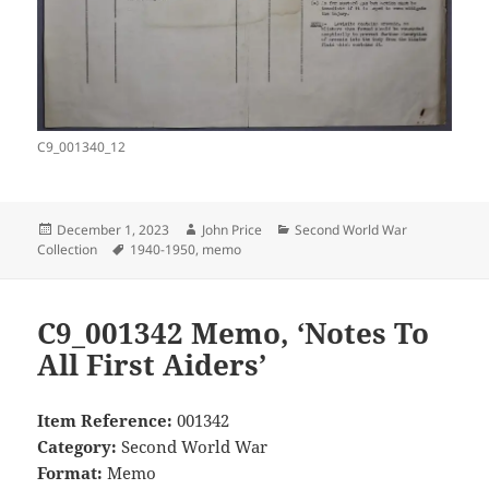
C9_001340_12
Posted
Author
Categories
December 1, 2023
John Price
Second World War
on
Tags
Collection
1940-1950
,
memo
C9_001342 Memo, ‘Notes To
All First Aiders’
Item Reference:
001342
Category:
Second World War
Format:
Memo