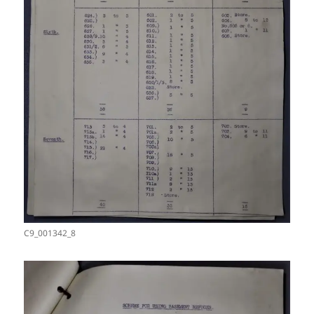
C9_001342_8