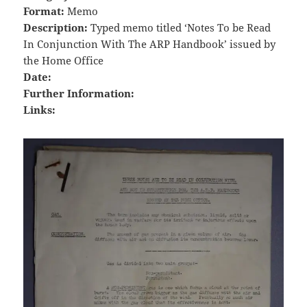
Format:
Memo
Description:
Typed memo titled ‘Notes To be Read
In Conjunction With The ARP Handbook’ issued by
the Home Office
Date:
Further Information:
Links: