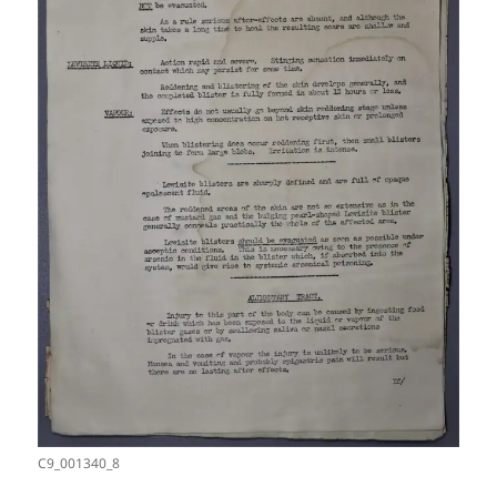
C9_001340_8