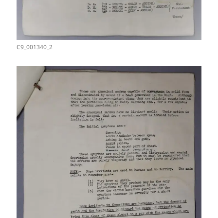
C9_001340_2