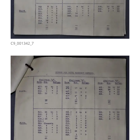
C9_001342_7