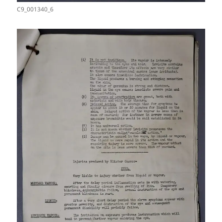
C9_001340_6