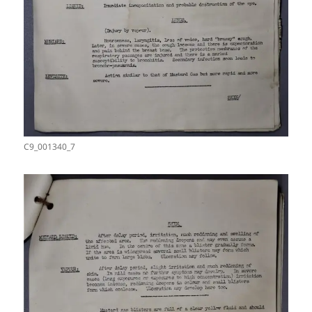
C9_001340_7