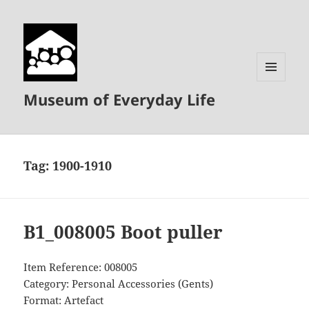
MENU
Museum of Everyday Life
AND
WIDGETS
Tag:
1900-1910
B1_008005 Boot puller
Item Reference: 008005
Category: Personal Accessories (Gents)
Format: Artefact