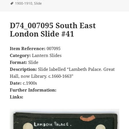
on
Tags
1900-1910
,
Slide
D74_007095 South East
London Slide #41
Item Reference:
007095
Category:
Lantern Slides
Format:
Slide
Description:
Slide labelled “Lambeth Palace. Great
Hall, now Library. c.1660-1663”
Date:
c.1900s
Further Information:
Links: