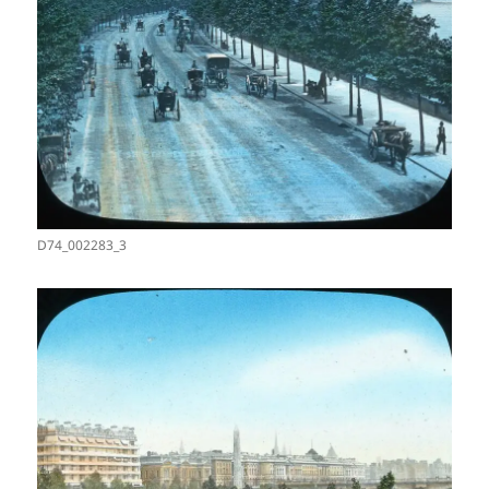
D74_002283_3