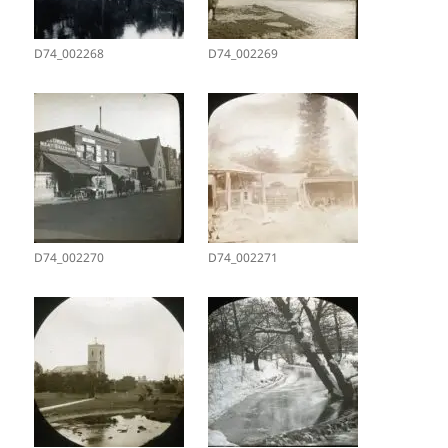
D74_002268
D74_002269
D74_002270
D74_002271