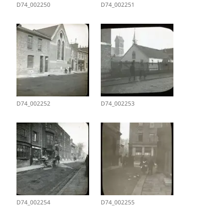
D74_002250
D74_002251
D74_002252
D74_002253
D74_002254
D74_002255