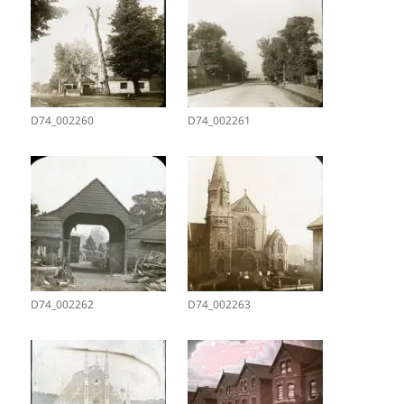
D74_002260
D74_002261
D74_002262
D74_002263