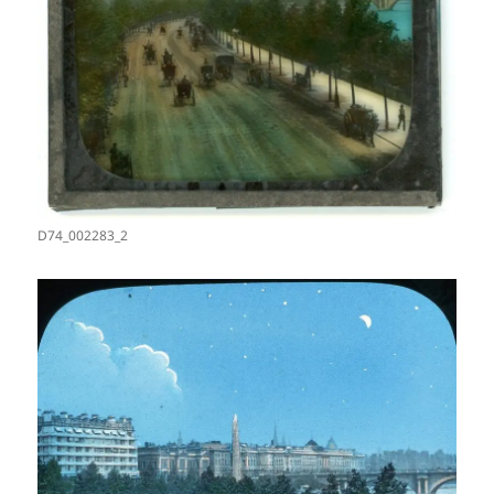
D74_002283_2