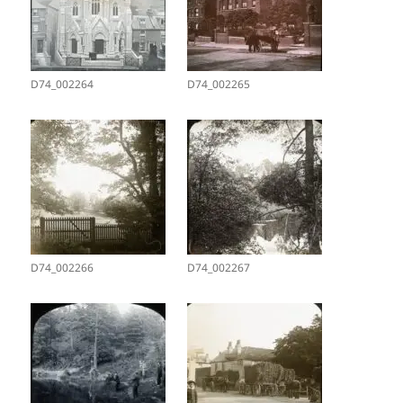
D74_002264
D74_002265
D74_002266
D74_002267