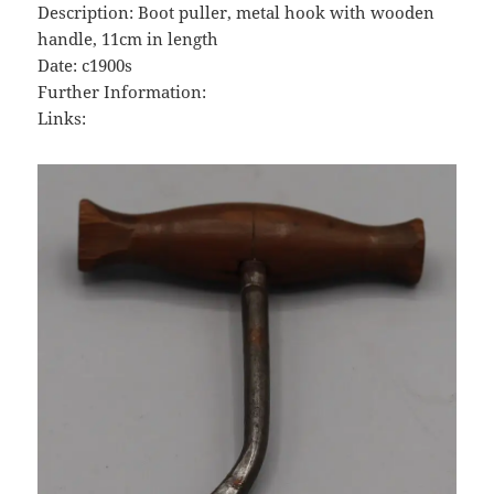
Description: Boot puller, metal hook with wooden
handle, 11cm in length
Date: c1900s
Further Information:
Links: