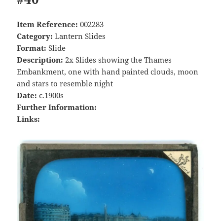
Item Reference:
002283
Category:
Lantern Slides
Format:
Slide
Description:
2x Slides showing the Thames
Embankment, one with hand painted clouds, moon
and stars to resemble night
Date:
c.1900s
Further Information:
Links: