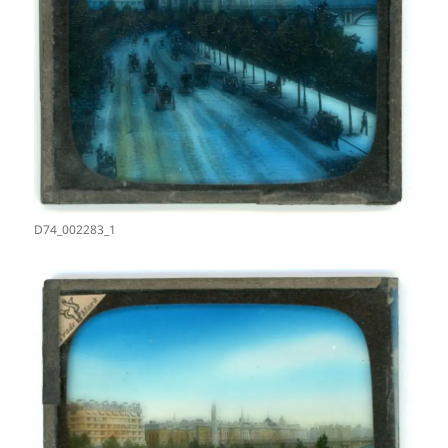
D74_002283_1