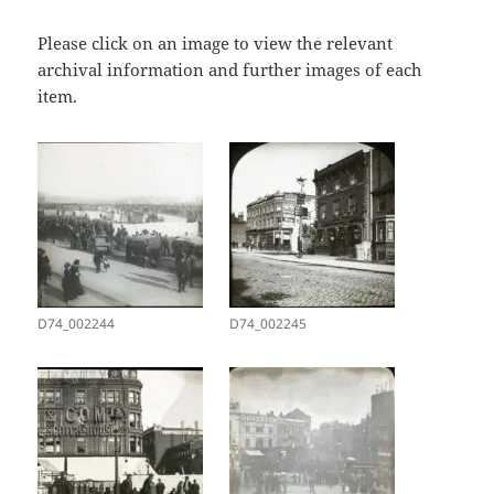
Please click on an image to view the relevant
archival information and further images of each
item.
D74_002244
D74_002245