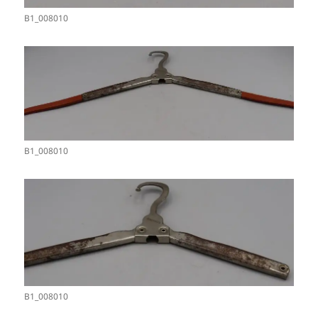
B1_008010
B1_008010
B1_008010