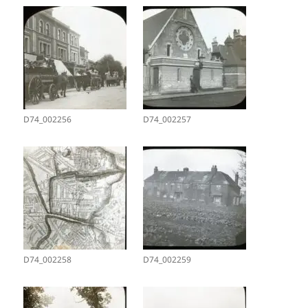
D74_002256
D74_002257
D74_002258
D74_002259