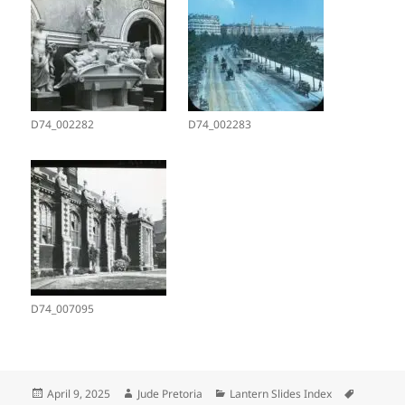
D74_002282
D74_002283
D74_007095
Posted
Author
Categories
Tags
April 9, 2025
Jude Pretoria
Lantern Slides Index