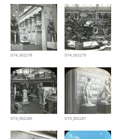
D74_002278
D74_002279
D74_002280
D74_002281