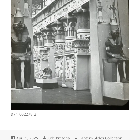
D74_002278_2
Posted
Author
Categories
April 9, 2025
Jude Pretoria
Lantern Slides Collection