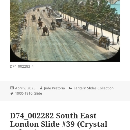
D74_002283_4
Posted
Author
Categories
April 9, 2025
Jude Pretoria
Lantern Slides Collection
on
Tags
1900-1910
,
Slide
D74_002282 South East
London Slide #39 (Crystal