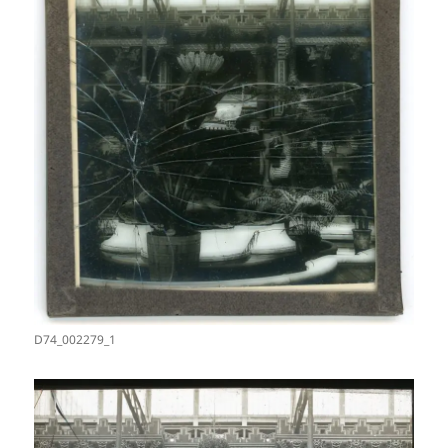
D74_002279_1