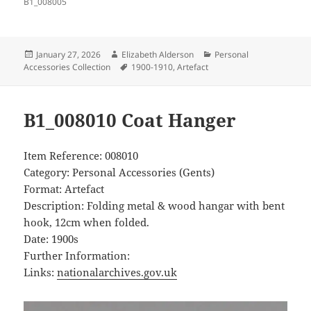
B1_008005
Posted
Author
Categories
January 27, 2026
Elizabeth Alderson
Personal
on
Tags
Accessories Collection
1900-1910
,
Artefact
B1_008010 Coat Hanger
Item Reference: 008010
Category: Personal Accessories (Gents)
Format: Artefact
Description: Folding metal & wood hangar with bent
hook, 12cm when folded.
Date: 1900s
Further Information:
Links:
nationalarchives.gov.uk