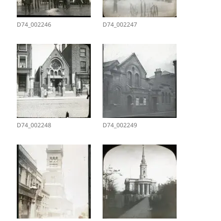
D74_002246
D74_002247
D74_002248
D74_002249