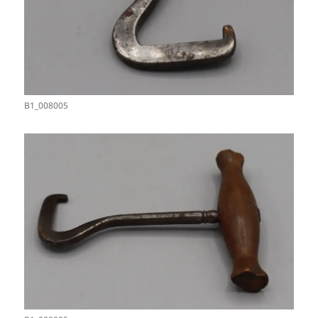
B1_008005