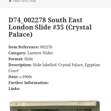
on
Tags
1900-1910
,
Slide
D74_002278 South East
London Slide #35 (Crystal
Palace)
Item Reference:
002278
Category:
Lantern Slides
Format:
Slide
Description:
Slide labelled ‘Crystal Palace, Egyptian
Court’
Date:
c.1900s
Further Information:
Links: