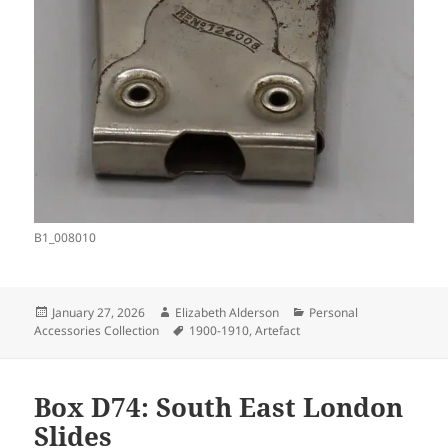
B1_008010
Posted
Author
Categories
January 27, 2026
Elizabeth Alderson
Personal
on
Tags
Accessories Collection
1900-1910
,
Artefact
Box D74: South East London
Slides