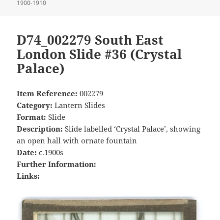
on
1900-1910
D74_002279 South East
London Slide #36 (Crystal
Palace)
Item Reference:
002279
Category:
Lantern Slides
Format:
Slide
Description:
Slide labelled ‘Crystal Palace’, showing
an open hall with ornate fountain
Date:
c.1900s
Further Information:
Links: