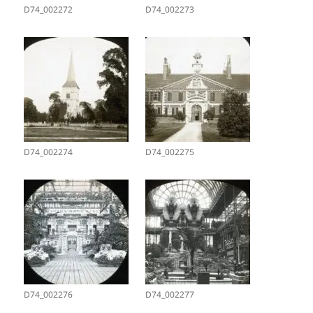
D74_002272
D74_002273
D74_002274
D74_002275
D74_002276
D74_002277