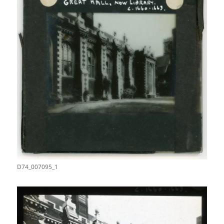
D74_007095_1