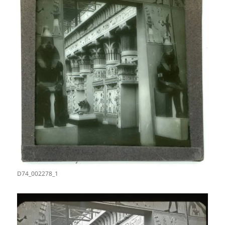
D74_002278_1