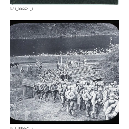
D81_006621_1
D81_006621_2