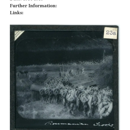
Further Information:
Links: