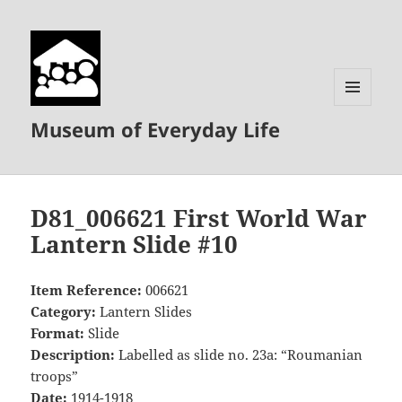
MENU
Museum of Everyday Life
AND
WIDGETS
D81_006621 First World War
Lantern Slide #10
Item Reference:
006621
Category:
Lantern Slides
Format:
Slide
Description:
Labelled as slide no. 23a: “Roumanian
troops”
Date:
1914-1918