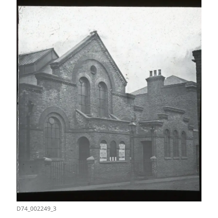
D74_002249_3