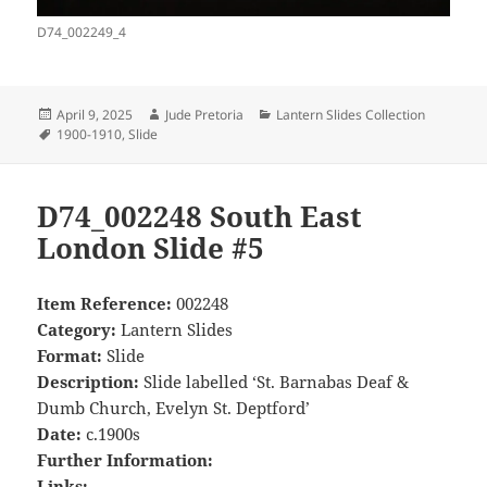
D74_002249_4
Posted
Author
Categories
April 9, 2025
Jude Pretoria
Lantern Slides Collection
on
Tags
1900-1910
,
Slide
D74_002248 South East
London Slide #5
Item Reference:
002248
Category:
Lantern Slides
Format:
Slide
Description:
Slide labelled ‘St. Barnabas Deaf &
Dumb Church, Evelyn St. Deptford’
Date:
c.1900s
Further Information:
Links: