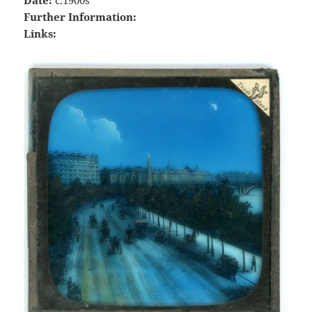
Further Information:
Links: