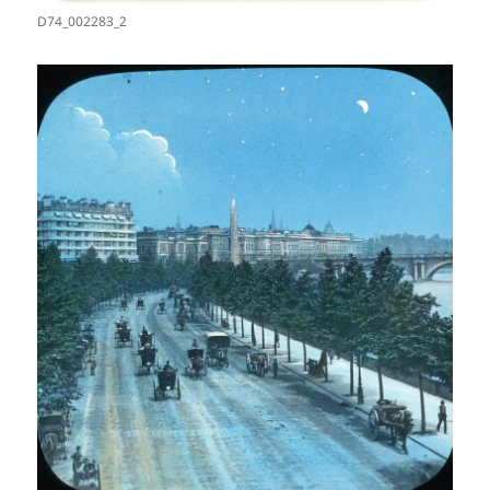
D74_002283_2