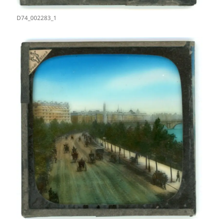
D74_002283_1