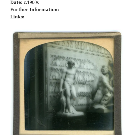
Date:
c.1900s
Further Information:
Links: