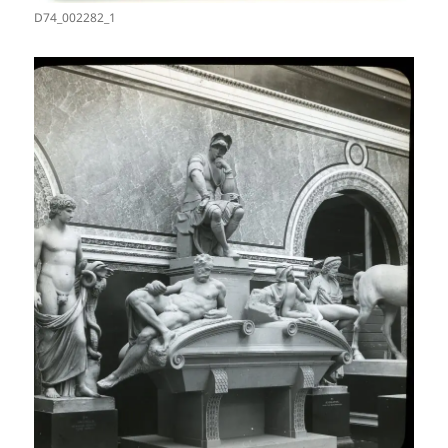
D74_002282_1