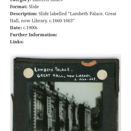
Format:
Slide
Description:
Slide labelled “Lambeth Palace. Great
Hall, now Library. c.1660-1663”
Date:
c.1900s
Further Information:
Links: