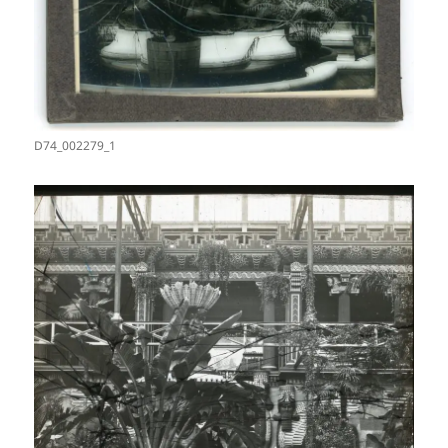
D74_002279_1