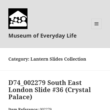
MENU
Museum of Everyday Life
AND
WIDGETS
Category:
Lantern Slides Collection
D74_002279 South East
London Slide #36 (Crystal
Palace)
Item Reference:
002279