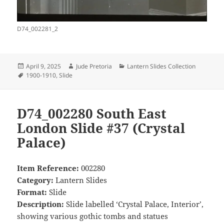
D74_002281_2
Posted
Author
Categories
April 9, 2025
Jude Pretoria
Lantern Slides Collection
on
Tags
1900-1910
,
Slide
D74_002280 South East
London Slide #37 (Crystal
Palace)
Item Reference:
002280
Category:
Lantern Slides
Format:
Slide
Description:
Slide labelled ‘Crystal Palace, Interior’,
showing various gothic tombs and statues