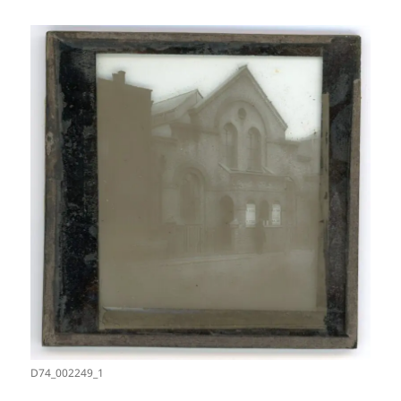
D74_002249_1