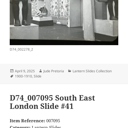
D74_002278_2
Posted
Author
Categories
April 9, 2025
Jude Pretoria
Lantern Slides Collection
on
Tags
1900-1910
,
Slide
D74_007095 South East
London Slide #41
Item Reference:
007095
Category:
Lantern Slides