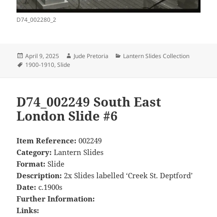
D74_002280_2
Posted
Author
Categories
April 9, 2025
Jude Pretoria
Lantern Slides Collection
on
Tags
1900-1910
,
Slide
D74_002249 South East
London Slide #6
Item Reference:
002249
Category:
Lantern Slides
Format:
Slide
Description:
2x Slides labelled ‘Creek St. Deptford’
Date:
c.1900s
Further Information:
Links: