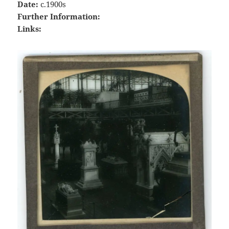
Date:
c.1900s
Further Information:
Links: