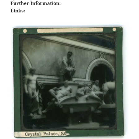
Further Information:
Links: