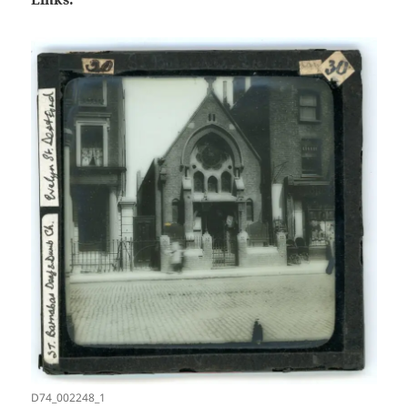
D74_002248_1