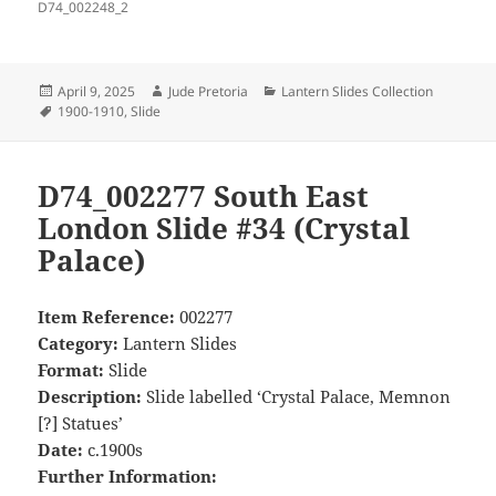
D74_002248_2
Posted
Author
Categories
April 9, 2025
Jude Pretoria
Lantern Slides Collection
on
Tags
1900-1910
,
Slide
D74_002277 South East
London Slide #34 (Crystal
Palace)
Item Reference:
002277
Category:
Lantern Slides
Format:
Slide
Description:
Slide labelled ‘Crystal Palace, Memnon
[?] Statues’
Date:
c.1900s
Further Information: