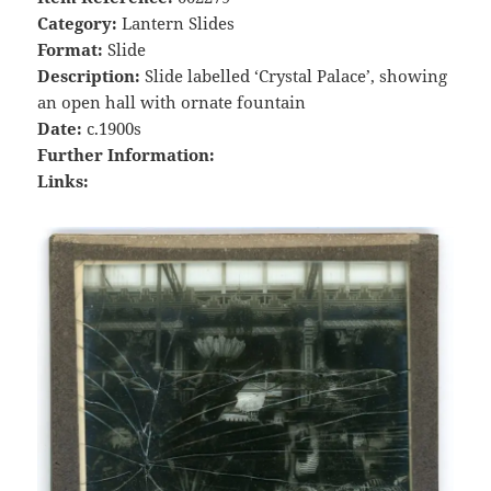
Category:
Lantern Slides
Format:
Slide
Description:
Slide labelled ‘Crystal Palace’, showing
an open hall with ornate fountain
Date:
c.1900s
Further Information:
Links: