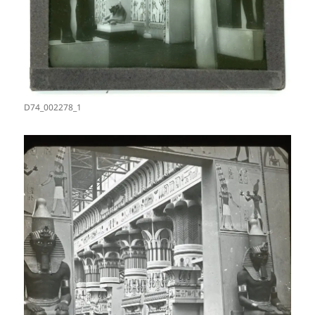
D74_002278_1