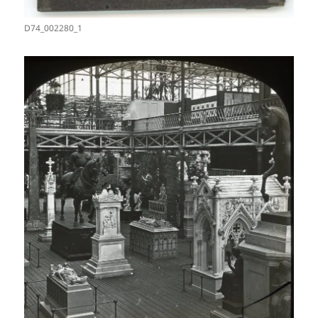
D74_002280_1