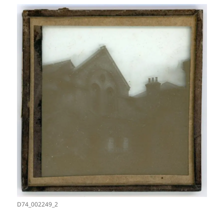
D74_002249_2