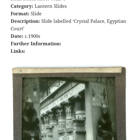
Category:
Lantern Slides
Format:
Slide
Description:
Slide labelled ‘Crystal Palace, Egyptian
Court’
Date:
c.1900s
Further Information:
Links: