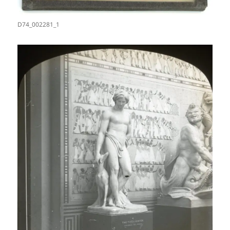
D74_002281_1