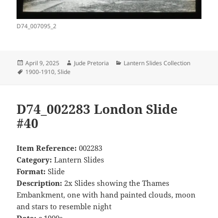
D74_007095_2
Posted
Author
Categories
April 9, 2025
Jude Pretoria
Lantern Slides Collection
on
Tags
1900-1910
,
Slide
D74_002283 London Slide
#40
Item Reference:
002283
Category:
Lantern Slides
Format:
Slide
Description:
2x Slides showing the Thames
Embankment, one with hand painted clouds, moon
and stars to resemble night
Date:
c.1900s