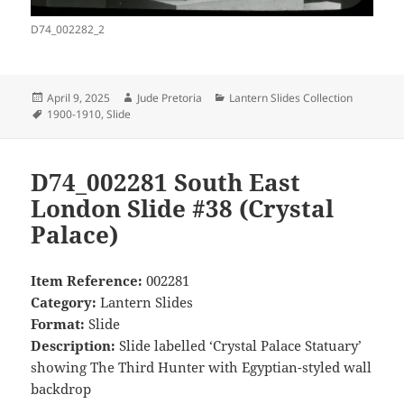
D74_002282_2
Posted
Author
Categories
April 9, 2025
Jude Pretoria
Lantern Slides Collection
on
Tags
1900-1910
,
Slide
D74_002281 South East
London Slide #38 (Crystal
Palace)
Item Reference:
002281
Category:
Lantern Slides
Format:
Slide
Description:
Slide labelled ‘Crystal Palace Statuary’
showing The Third Hunter with Egyptian-styled wall
backdrop