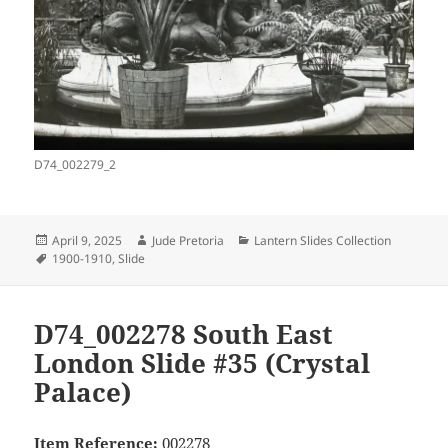
D74_002279_2
Posted
Author
Categories
April 9, 2025
Jude Pretoria
Lantern Slides Collection
on
Tags
1900-1910
,
Slide
D74_002278 South East
London Slide #35 (Crystal
Palace)
Item Reference:
002278