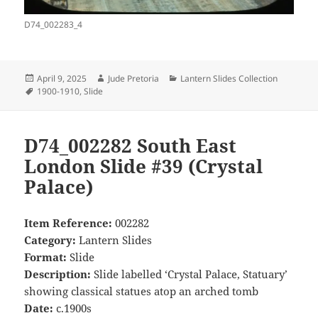
D74_002283_4
Posted
Author
Categories
April 9, 2025
Jude Pretoria
Lantern Slides Collection
on
Tags
1900-1910
,
Slide
D74_002282 South East
London Slide #39 (Crystal
Palace)
Item Reference:
002282
Category:
Lantern Slides
Format:
Slide
Description:
Slide labelled ‘Crystal Palace, Statuary’
showing classical statues atop an arched tomb
Date:
c.1900s