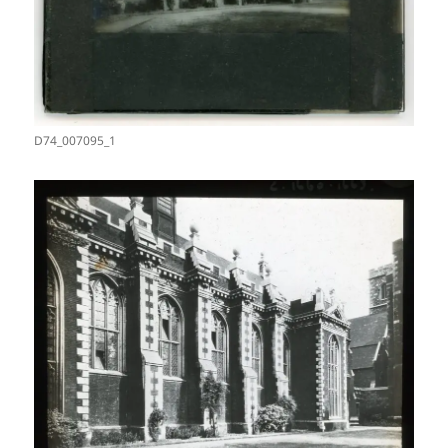
D74_007095_1