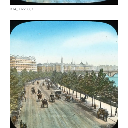
D74_002283_3