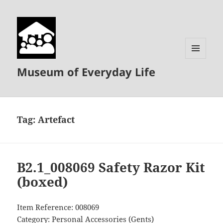
MENU
Museum of Everyday Life
AND
WIDGETS
Tag:
Artefact
B2.1_008069 Safety Razor Kit
(boxed)
Item Reference: 008069
Category: Personal Accessories (Gents)