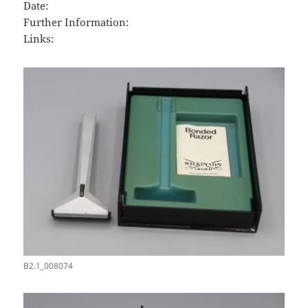
Date:
Further Information:
Links:
B2.1_008074