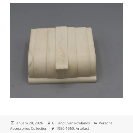
Posted
Author
Categories
January 28, 2026
Gill and Evan Rowlands
Personal
on
Tags
Accessories Collection
1950-1960
,
Artefact