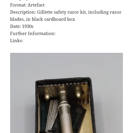
Format: Artefact
Description: Gillette safety razor kit, including razor
blades, in black cardboard box
Date: 1930s
Further Information:
Links: