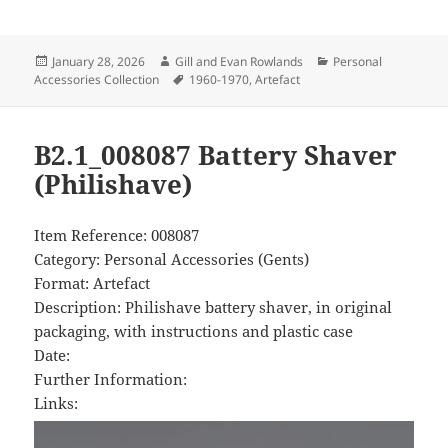
Posted
Author
Categories
January 28, 2026
Gill and Evan Rowlands
Personal
on
Tags
Accessories Collection
1960-1970
,
Artefact
B2.1_008087 Battery Shaver
(Philishave)
Item Reference: 008087
Category: Personal Accessories (Gents)
Format: Artefact
Description: Philishave battery shaver, in original
packaging, with instructions and plastic case
Date:
Further Information:
Links: