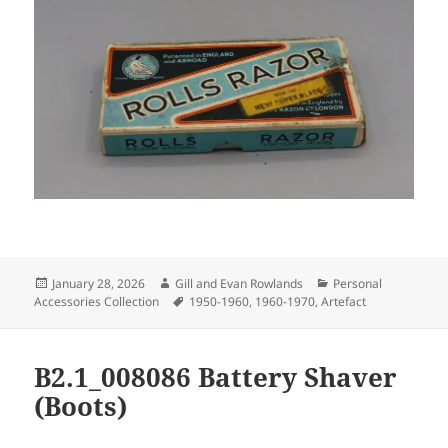
Posted
Author
Categories
January 28, 2026
Gill and Evan Rowlands
Personal
on
Tags
Accessories Collection
1950-1960
,
1960-1970
,
Artefact
B2.1_008086 Battery Shaver
(Boots)