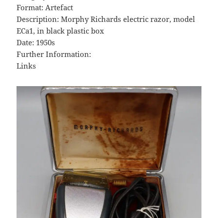
Format: Artefact
Description: Morphy Richards electric razor, model
ECa1, in black plastic box
Date: 1950s
Further Information:
Links