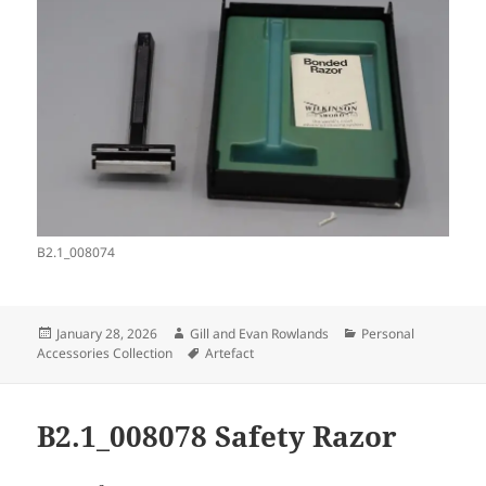
B2.1_008074
Posted
Author
Categories
January 28, 2026
Gill and Evan Rowlands
Personal
on
Tags
Accessories Collection
Artefact
B2.1_008078 Safety Razor