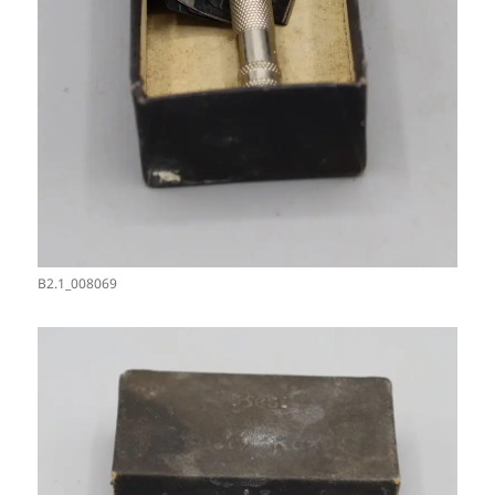
B2.1_008069