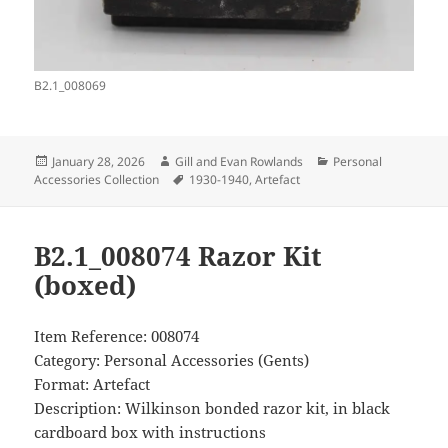
B2.1_008069
Posted
Author
Categories
January 28, 2026
Gill and Evan Rowlands
Personal
on
Tags
Accessories Collection
1930-1940
,
Artefact
B2.1_008074 Razor Kit
(boxed)
Item Reference: 008074
Category: Personal Accessories (Gents)
Format: Artefact
Description: Wilkinson bonded razor kit, in black
cardboard box with instructions