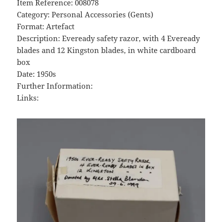
Item Reference: 008078
Category: Personal Accessories (Gents)
Format: Artefact
Description: Eveready safety razor, with 4 Eveready
blades and 12 Kingston blades, in white cardboard
box
Date: 1950s
Further Information:
Links: