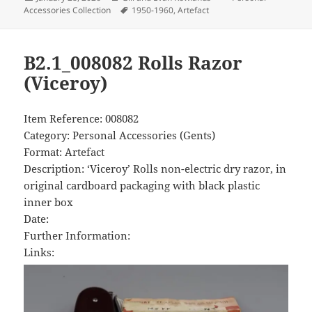
on
Tags
Accessories Collection
1950-1960
,
Artefact
B2.1_008082 Rolls Razor
(Viceroy)
Item Reference: 008082
Category: Personal Accessories (Gents)
Format: Artefact
Description: ‘Viceroy’ Rolls non-electric dry razor, in
original cardboard packaging with black plastic
inner box
Date:
Further Information:
Links: