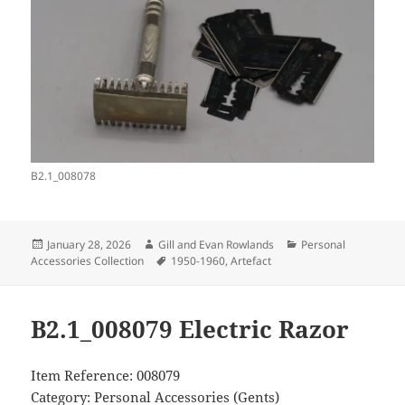
B2.1_008078
Posted
Author
Categories
January 28, 2026
Gill and Evan Rowlands
Personal
on
Tags
Accessories Collection
1950-1960
,
Artefact
B2.1_008079 Electric Razor
Item Reference: 008079
Category: Personal Accessories (Gents)