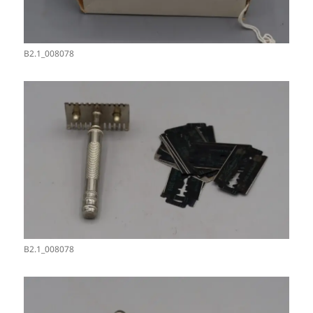
B2.1_008078
B2.1_008078