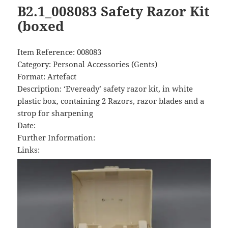
B2.1_008083 Safety Razor Kit
(boxed
Item Reference: 008083
Category: Personal Accessories (Gents)
Format: Artefact
Description: ‘Eveready’ safety razor kit, in white
plastic box, containing 2 Razors, razor blades and a
strop for sharpening
Date:
Further Information:
Links: