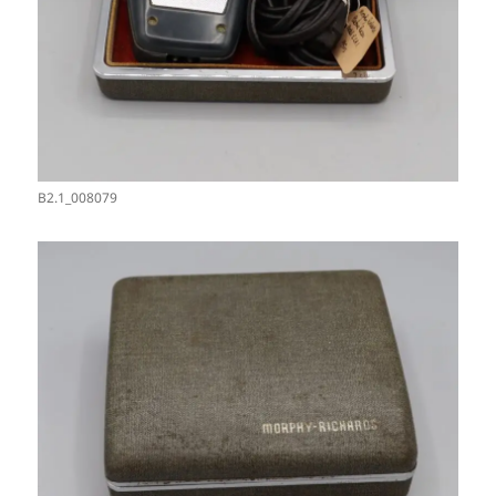
B2.1_008079