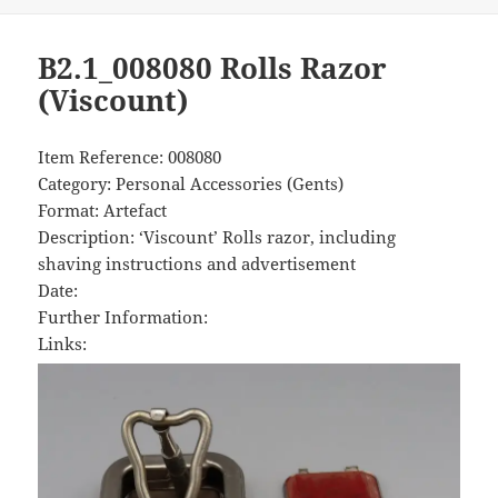
B2.1_008080 Rolls Razor
(Viscount)
Item Reference: 008080
Category: Personal Accessories (Gents)
Format: Artefact
Description: ‘Viscount’ Rolls razor, including
shaving instructions and advertisement
Date:
Further Information:
Links: