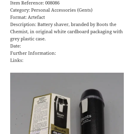
Item Reference: 008086
Category: Personal Accessories (Gents)
Format: Artefact
Description: Battery shaver, branded by Boots the
Chemist, in original white cardboard packaging with
grey plastic case.
Date:
Further Information:
Links: