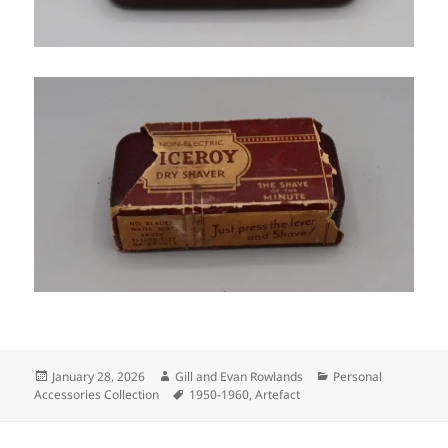
Posted
Author
Categories
January 28, 2026
Gill and Evan Rowlands
Personal
on
Tags
Accessories Collection
1950-1960
,
Artefact