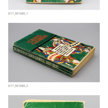
D17_001680_1
D17_001680_2