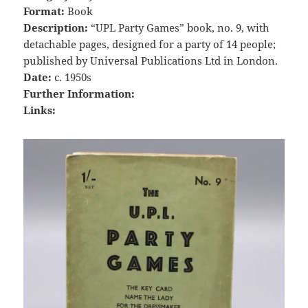
Format:
Book
Description:
“UPL Party Games” book, no. 9, with
detachable pages, designed for a party of 14 people;
published by Universal Publications Ltd in London.
Date:
c. 1950s
Further Information:
Links: