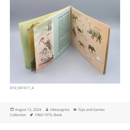
D10_001611_4
Posted
Author
Categories
August 12, 2024
mbeaugrice
Toys and Games
on
Tags
Collection
1960-1970
,
Book