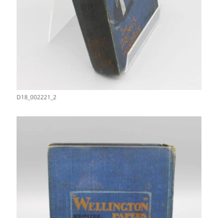
D18_002221_2