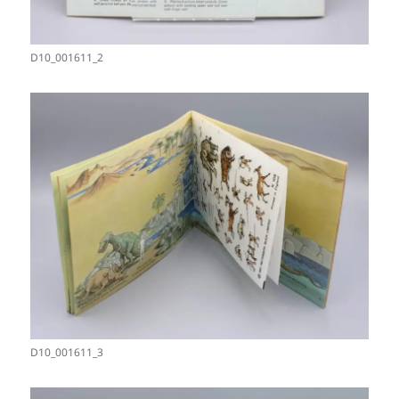
D10_001611_2
D10_001611_3