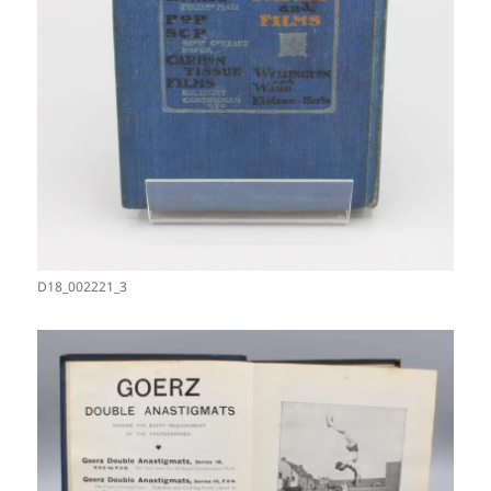
D18_002221_3