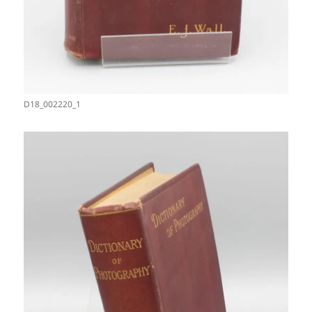
D18_002220_1