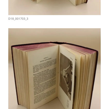
D18_001703_3