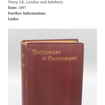
Viney, Ld., London and Aylebury
Date:
1897
Further Information:
Links: