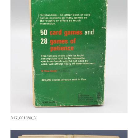
D17_001680_3