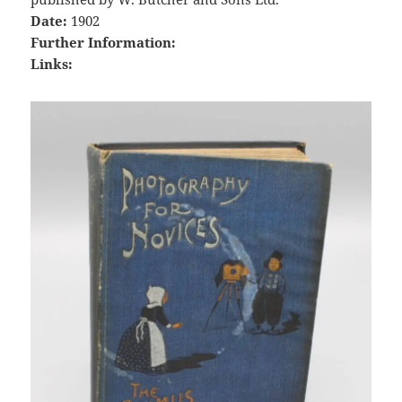
Date:
1902
Further Information:
Links: