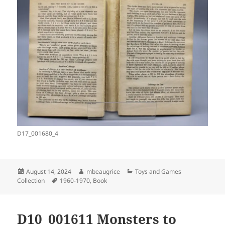
D17_001680_4
Posted
Author
Categories
August 14, 2024
mbeaugrice
Toys and Games
on
Tags
Collection
1960-1970
,
Book
D10_001611 Monsters to