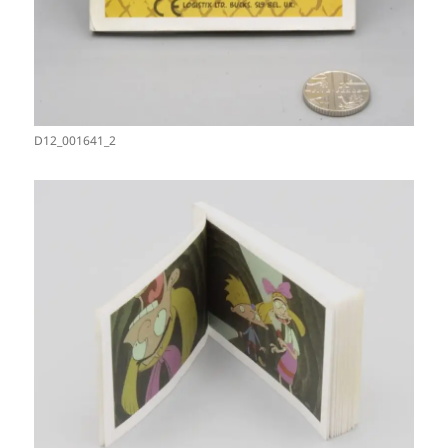
D12_001641_2