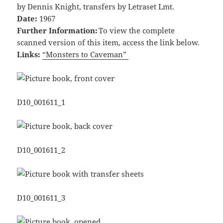
by Dennis Knight, transfers by Letraset Lmt.
Date:
1967
Further Information:
To view the complete
scanned version of this item, access the link below.
Links:
“Monsters to Caveman”
D10_001611_1
D10_001611_2
D10_001611_3