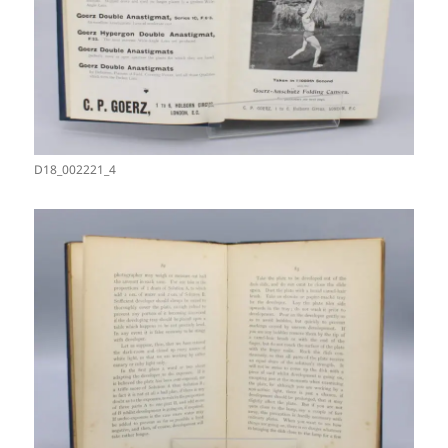
D18_002221_4