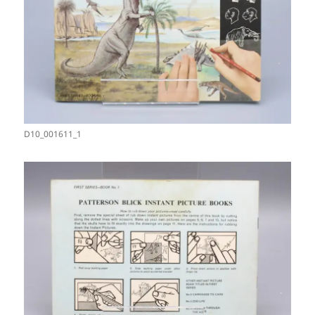
D10_001611_1