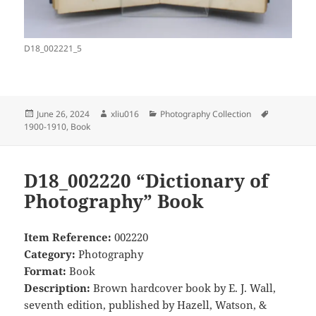
D18_002221_5
Posted
Author
Categories
Tags
June 26, 2024
xliu016
Photography Collection
on
1900-1910
,
Book
D18_002220 “Dictionary of
Photography” Book
Item Reference:
002220
Category:
Photography
Format:
Book
Description:
Brown hardcover book by E. J. Wall,
seventh edition, published by Hazell, Watson, &