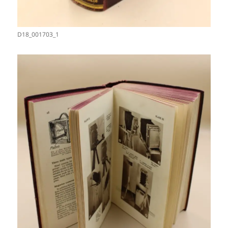
D18_001703_1