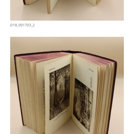
D18_001703_2