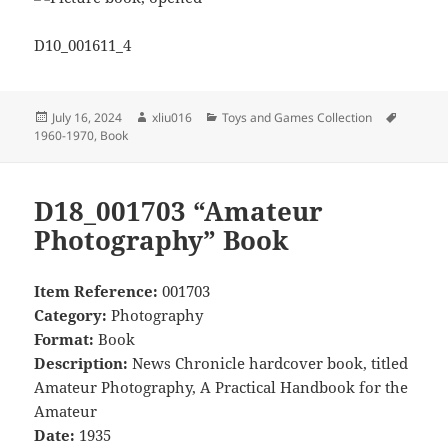
D10_001611_4
Posted
Author
Categories
Tags
July 16, 2024
xliu016
Toys and Games Collection
on
1960-1970
,
Book
D18_001703 “Amateur
Photography” Book
Item Reference:
001703
Category:
Photography
Format:
Book
Description:
News Chronicle hardcover book, titled
Amateur Photography, A Practical Handbook for the
Amateur
Date:
1935