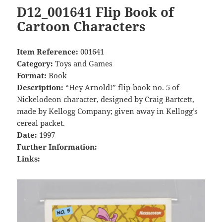
D12_001641 Flip Book of
Cartoon Characters
Item Reference:
001641
Category:
Toys and Games
Format:
Book
Description:
“Hey Arnold!” flip-book no. 5 of
Nickelodeon character, designed by Craig Bartcett,
made by Kellogg Company; given away in Kellogg’s
cereal packet.
Date:
1997
Further Information:
Links: