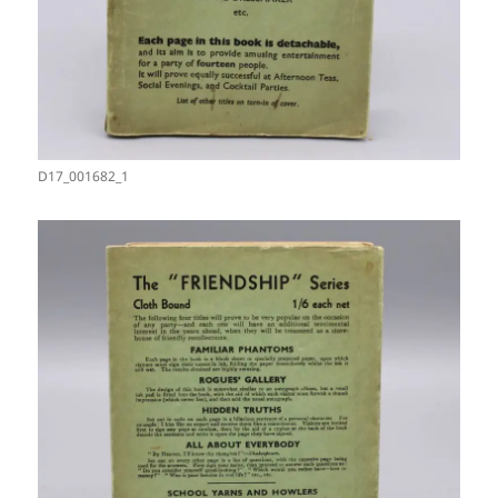
D17_001682_1