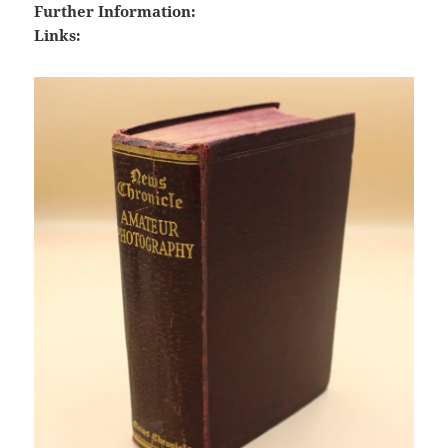
Further Information:
Links: