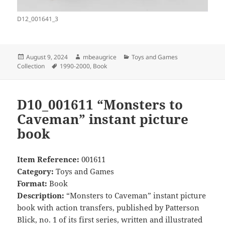
D12_001641_3
Posted
Author
Categories
August 9, 2024
mbeaugrice
Toys and Games
on
Tags
Collection
1990-2000
,
Book
D10_001611 “Monsters to
Caveman” instant picture
book
Item Reference:
001611
Category:
Toys and Games
Format:
Book
Description:
“Monsters to Caveman” instant picture
book with action transfers, published by Patterson
Blick, no. 1 of its first series, written and illustrated