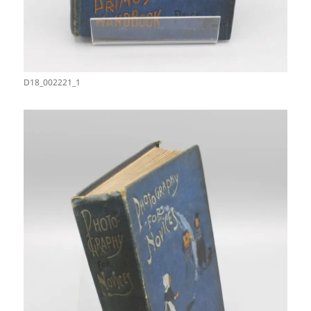
D18_002221_1