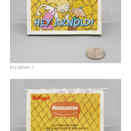
D12_001641_1