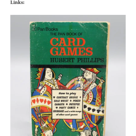
Links: