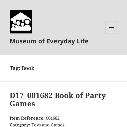
MENU
Museum of Everyday Life
AND
WIDGETS
Tag:
Book
D17_001682 Book of Party
Games
Item Reference:
001682
Category:
Toys and Games