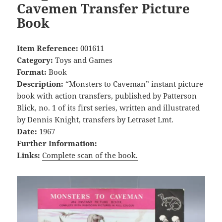
Cavemen Transfer Picture
Book
Item Reference:
001611
Category:
Toys and Games
Format:
Book
Description:
“Monsters to Caveman” instant picture
book with action transfers, published by Patterson
Blick, no. 1 of its first series, written and illustrated
by Dennis Knight, transfers by Letraset Lmt.
Date:
1967
Further Information:
Links:
Complete scan of the book.