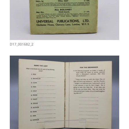
D17_001682_2