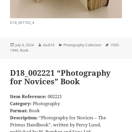
D18_001703_4
Posted
Author
Categories
Tags
July 4, 2024
xliu016
Photography Collection
1930-
on
1940
,
Book
D18_002221 “Photography
for Novices” Book
Item Reference:
002221
Category:
Photography
Format:
Book
Description:
“Photography for Novices – The
Primus Handbook”, written by Percy Lund,
published by W. Butcher and Sons Ltd.