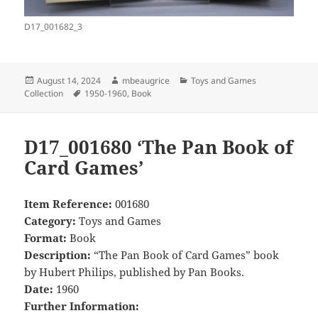
D17_001682_3
Posted
Author
Categories
August 14, 2024
mbeaugrice
Toys and Games
on
Tags
Collection
1950-1960
,
Book
D17_001680 ‘The Pan Book of
Card Games’
Item Reference:
001680
Category:
Toys and Games
Format:
Book
Description:
“The Pan Book of Card Games” book
by Hubert Philips, published by Pan Books.
Date:
1960
Further Information: