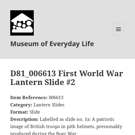
MENU
Museum of Everyday Life
AND
WIDGETS
D81_006613 First World War
Lantern Slide #2
Item Reference:
006613
Category:
Lantern Slides
Format:
Slide
Description:
Labelled as slide no. 1a: A patriotic
image of British troops in pith helmets, presumably
produced during the Boer War