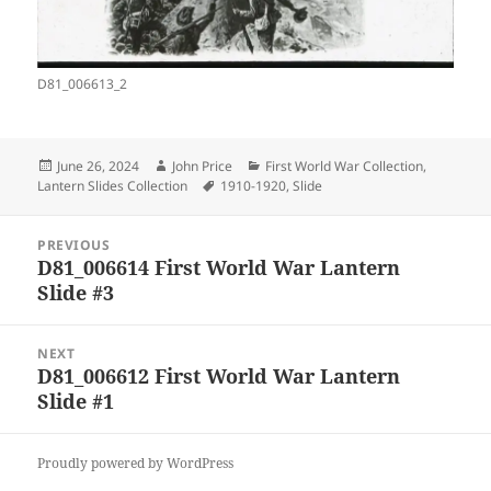
D81_006613_2
Posted
Author
Categories
June 26, 2024
John Price
First World War Collection
,
on
Tags
Lantern Slides Collection
1910-1920
,
Slide
Post
PREVIOUS
navigation
D81_006614 First World War Lantern
Previous
Slide #3
post:
NEXT
D81_006612 First World War Lantern
Next
Slide #1
post:
Proudly powered by WordPress