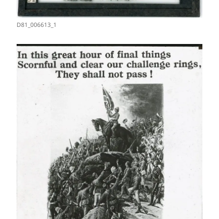
D81_006613_1