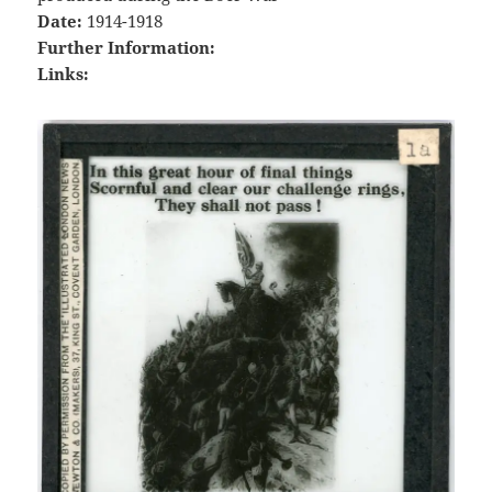
Date:
1914-1918
Further Information:
Links: