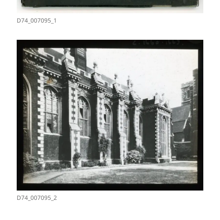
D74_007095_1
D74_007095_2