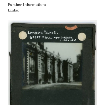
Further Information:
Links: