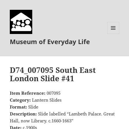
MENU
Museum of Everyday Life
AND
WIDGETS
D74_007095 South East
London Slide #41
Item Reference:
007095
Category:
Lantern Slides
Format:
Slide
Description:
Slide labelled “Lambeth Palace. Great
Hall, now Library. c.1660-1663”
Date:
c.1900s