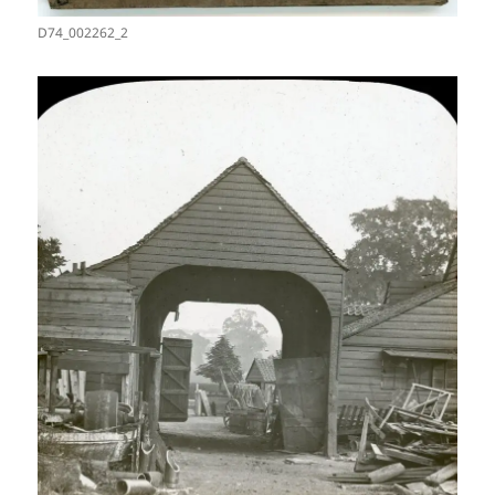
D74_002262_2