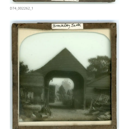
D74_002262_1