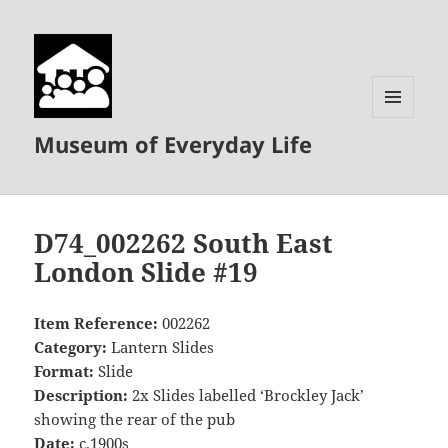
MENU
Museum of Everyday Life
AND
WIDGETS
D74_002262 South East
London Slide #19
Item Reference:
002262
Category:
Lantern Slides
Format:
Slide
Description:
2x Slides labelled ‘Brockley Jack’
showing the rear of the pub
Date:
c.1900s