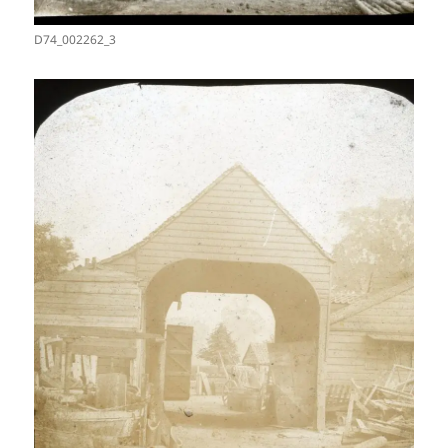
D74_002262_3