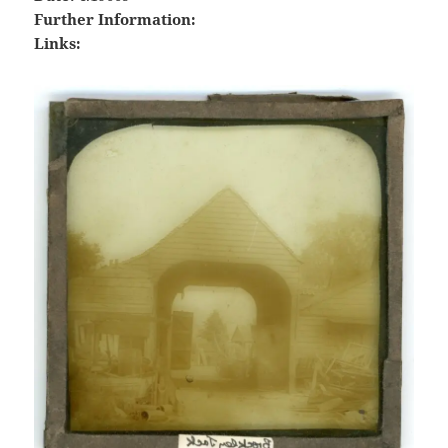
Further Information:
Links: