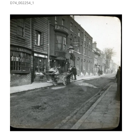
D74_002254_1