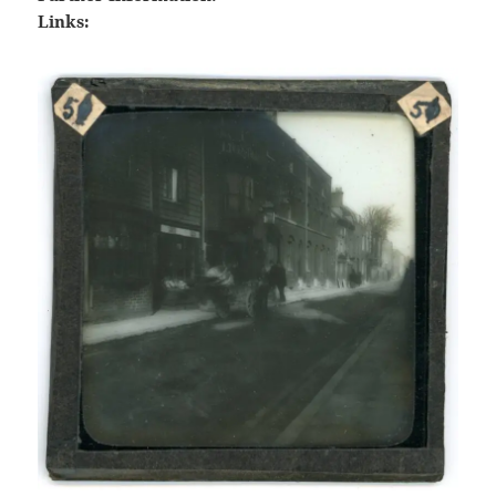
Links: