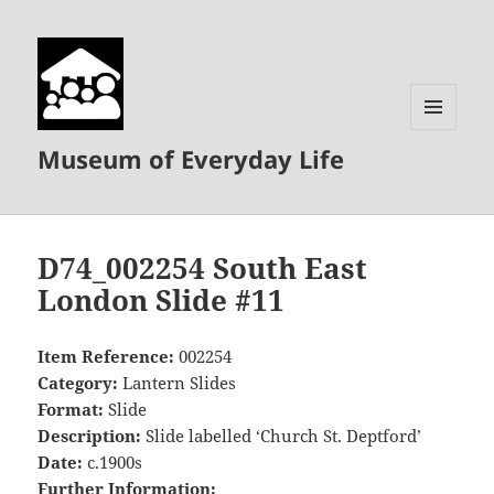
MENU
Museum of Everyday Life
AND
WIDGETS
D74_002254 South East
London Slide #11
Item Reference:
002254
Category:
Lantern Slides
Format:
Slide
Description:
Slide labelled ‘Church St. Deptford’
Date:
c.1900s
Further Information: