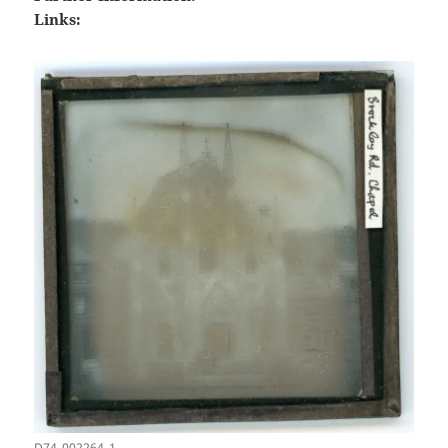
Links:
D74_002264_1