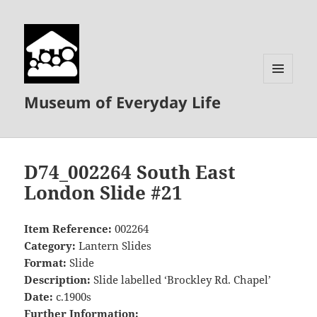
MENU
Museum of Everyday Life
AND
WIDGETS
D74_002264 South East
London Slide #21
Item Reference:
002264
Category:
Lantern Slides
Format:
Slide
Description:
Slide labelled ‘Brockley Rd. Chapel’
Date:
c.1900s
Further Information: