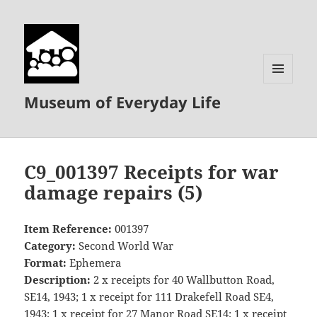
MENU
Museum of Everyday Life
AND
WIDGETS
C9_001397 Receipts for war
damage repairs (5)
Item Reference:
001397
Category:
Second World War
Format:
Ephemera
Description:
2 x receipts for 40 Wallbutton Road,
SE14, 1943; 1 x receipt for 111 Drakefell Road SE4,
1943; 1 x receipt for 27 Manor Road SE14; 1 x receipt