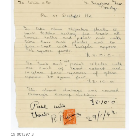
C9_001397_3