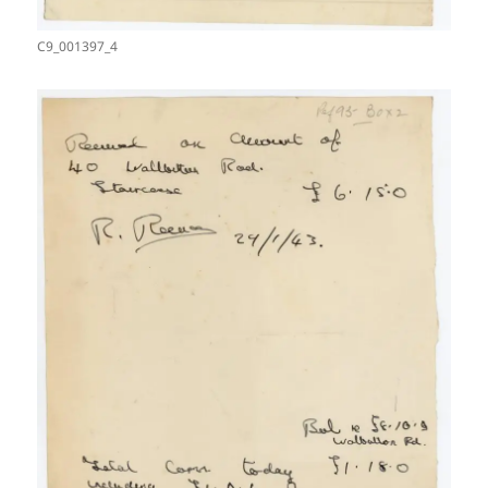
C9_001397_4