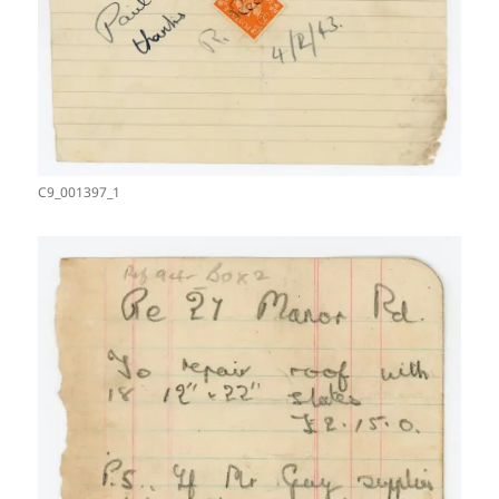
C9_001397_1