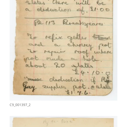
C9_001397_2