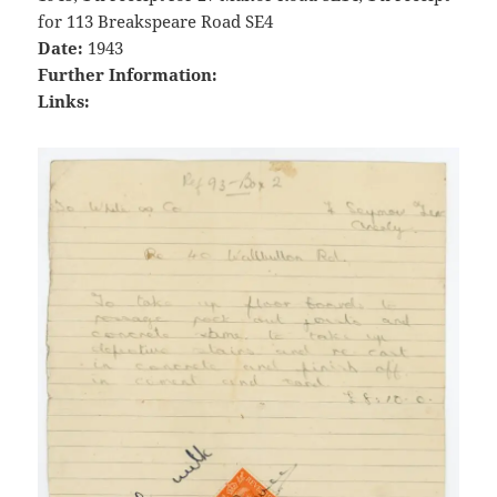
for 113 Breakspeare Road SE4
Date:
1943
Further Information:
Links: