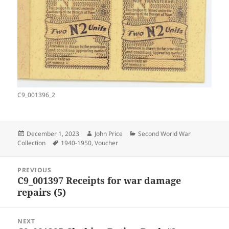
C9_001396_2
Posted
Author
Categories
December 1, 2023
John Price
Second World War
on
Tags
Collection
1940-1950
,
Voucher
Post
PREVIOUS
navigation
C9_001397 Receipts for war damage
Previous
repairs (5)
post:
NEXT