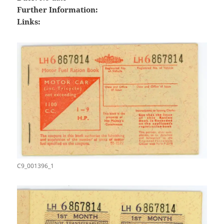
Further Information:
Links:
C9_001396_1