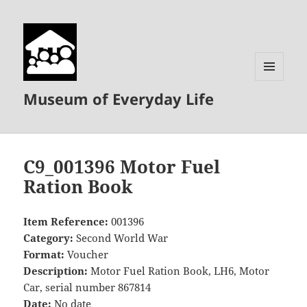
MENU
Museum of Everyday Life
AND
WIDGETS
C9_001396 Motor Fuel
Ration Book
Item Reference:
001396
Category:
Second World War
Format:
Voucher
Description:
Motor Fuel Ration Book, LH6, Motor
Car, serial number 867814
Date:
No date