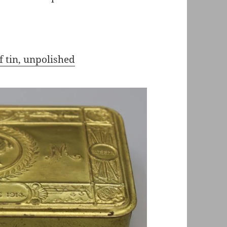
f tin, unpolished