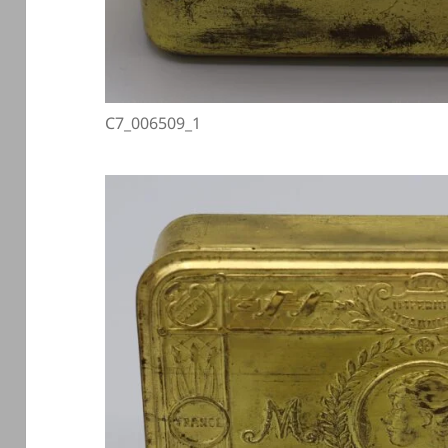
C7_006509_1