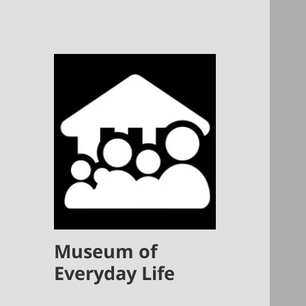
Museum of
Everyday Life