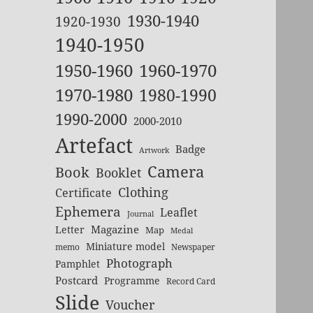
1930-1940
1920-1930
1940-1950
1950-1960
1960-1970
1970-1980
1980-1990
1990-2000
2000-2010
Artefact
Badge
Artwork
Camera
Book
Booklet
Clothing
Certificate
Ephemera
Leaflet
Journal
Magazine
Letter
Map
Medal
Miniature model
memo
Newspaper
Photograph
Pamphlet
Postcard
Programme
Record Card
Slide
Voucher