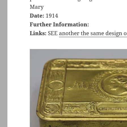
Mary
Date:
1914
Further Information:
Links:
SEE
another the same design o