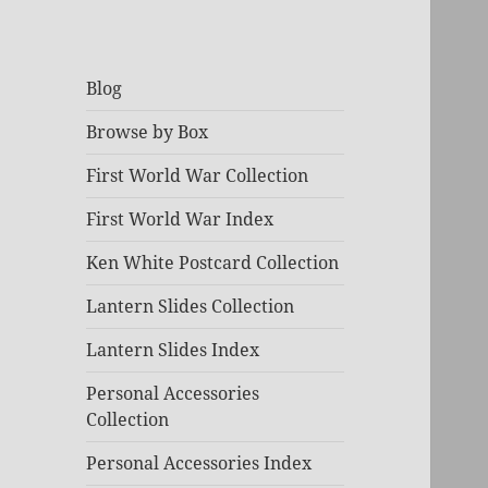
Blog
Browse by Box
First World War Collection
First World War Index
Ken White Postcard Collection
Lantern Slides Collection
Lantern Slides Index
Personal Accessories
Collection
Personal Accessories Index