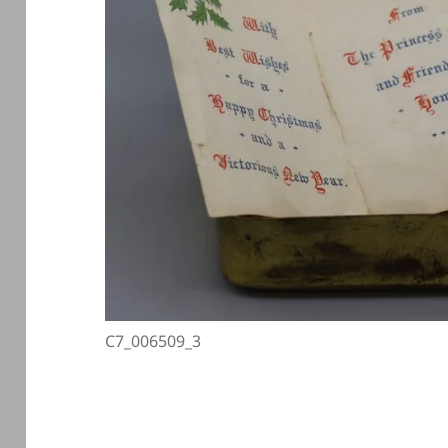
C7_006509_3