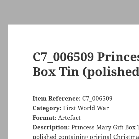
C7_006509 Prince
Box Tin (polished
Item Reference:
C7_006509
Category:
First World War
Format:
Artefact
Description:
Princess Mary Gift Box 
polished containing original Christma