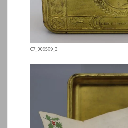
C7_006509_2