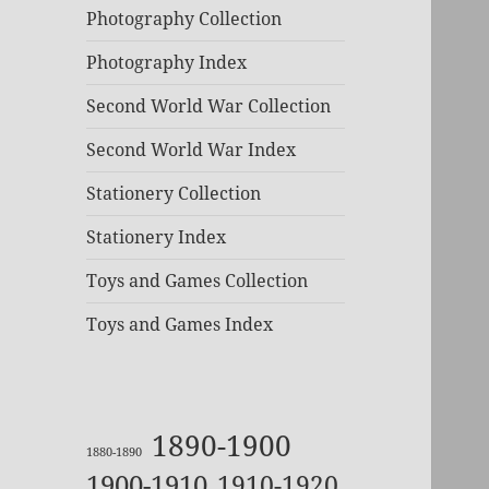
Photography Collection
Photography Index
Second World War Collection
Second World War Index
Stationery Collection
Stationery Index
Toys and Games Collection
Toys and Games Index
1890-1900
1880-1890
1900-1910
1910-1920