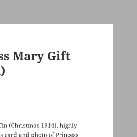
ss Mary Gift
)
Tin (Christmas 1914), highly
s card and photo of Princess