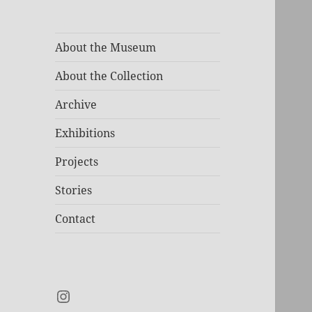
About the Museum
About the Collection
Archive
Exhibitions
Projects
Stories
Contact
Instagram