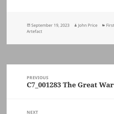
Posted
Author
Cat
September 19, 2023
John Price
Firs
on
Artefact
Post
navigation
PREVIOUS
C7_001283 The Great Wa
Previous
post:
NEXT