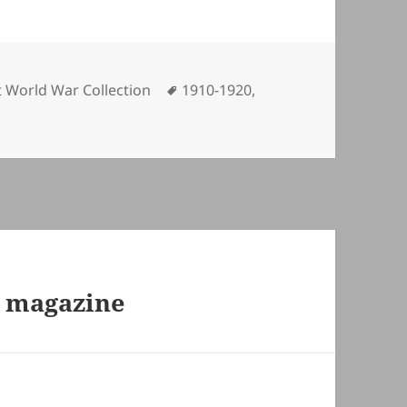
egories
Tags
t World War Collection
1910-1920
,
r magazine