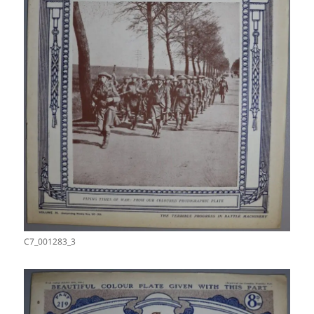
C7_001283_3