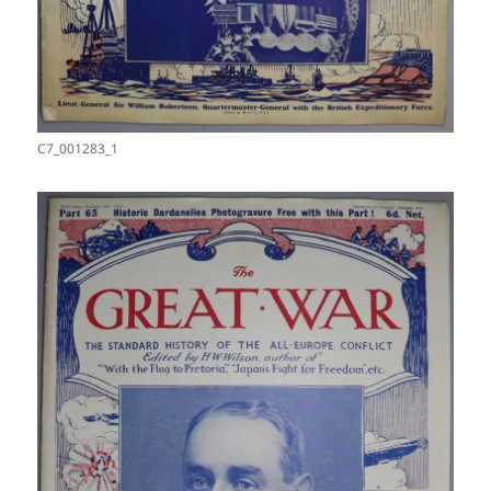
C7_001283_1