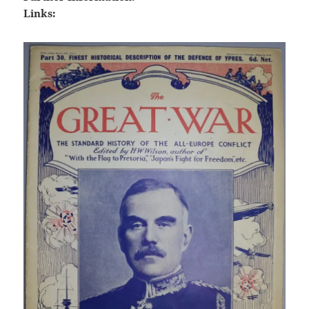
Links: