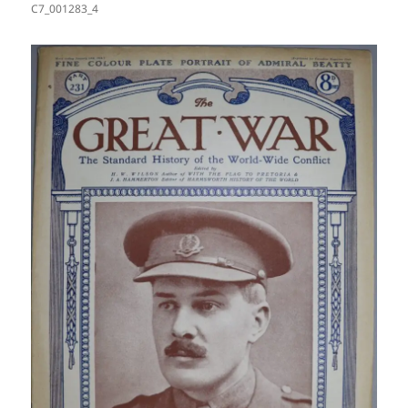
C7_001283_4