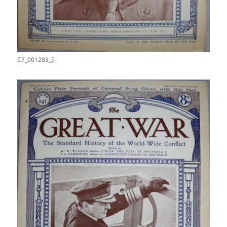
C7_001283_5