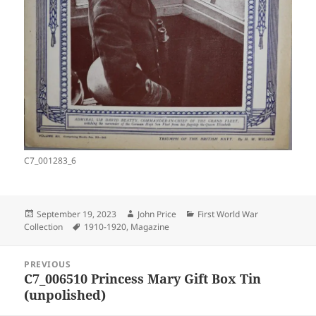
C7_001283_6
Posted
Author
Categories
September 19, 2023
John Price
First World War
on
Tags
Collection
1910-1920
,
Magazine
Post
PREVIOUS
navigation
C7_006510 Princess Mary Gift Box Tin
Previous
(unpolished)
post: