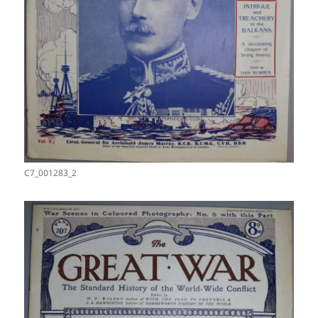
C7_001283_2