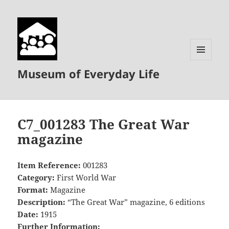
MENU
Museum of Everyday Life
AND
WIDGETS
C7_001283 The Great War
magazine
Item Reference:
001283
Category:
First World War
Format:
Magazine
Description:
“The Great War” magazine, 6 editions
Date:
1915
Further Information: