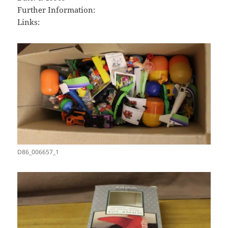
Further Information:
Links:
D86_006657_1