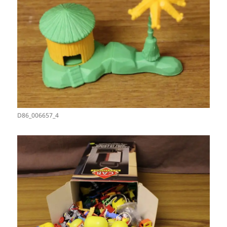
D86_006657_4