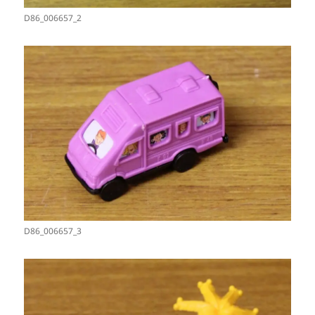
D86_006657_2
D86_006657_3