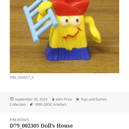
D86_006657_9
Posted
Author
Categories
September 30, 2024
John Price
Toys and Games
on
Tags
Collection
1990-2000
,
Artefact
Post
PREVIOUS
navigation
D79_002305 Doll’s House
Previous