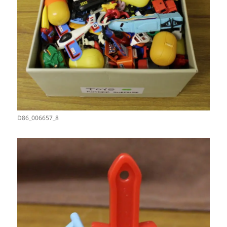
D86_006657_8