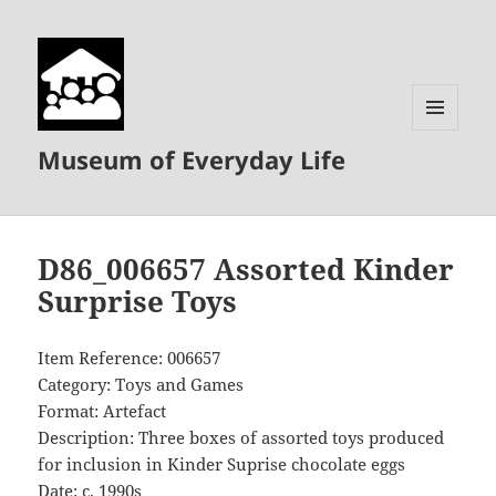
MENU
Museum of Everyday Life
AND
WIDGETS
D86_006657 Assorted Kinder
Surprise Toys
Item Reference: 006657
Category: Toys and Games
Format: Artefact
Description: Three boxes of assorted toys produced
for inclusion in Kinder Suprise chocolate eggs
Date: c. 1990s