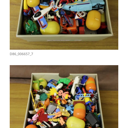
D86_006657_7