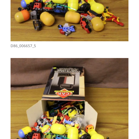
D86_006657_5