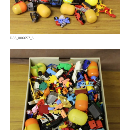
D86_006657_6