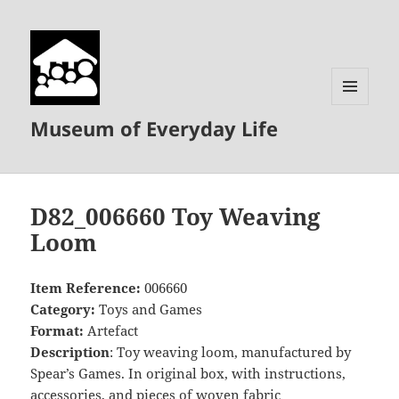
MENU
Museum of Everyday Life
AND
WIDGETS
D82_006660 Toy Weaving
Loom
Item Reference:
006660
Category:
Toys and Games
Format:
Artefact
Description
: Toy weaving loom, manufactured by
Spear’s Games. In original box, with instructions,
accessories, and pieces of woven fabric