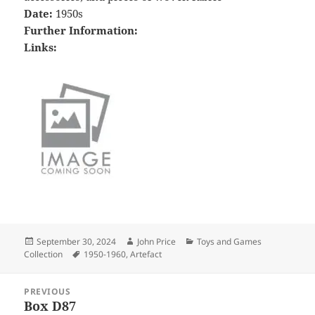
Date:
1950s
Further Information:
Links:
Posted
Author
Categories
September 30, 2024
John Price
Toys and Games
on
Tags
Collection
1950-1960
,
Artefact
Post
PREVIOUS
navigation
Box D87
Previous