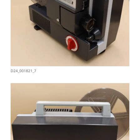
D24_001821_7