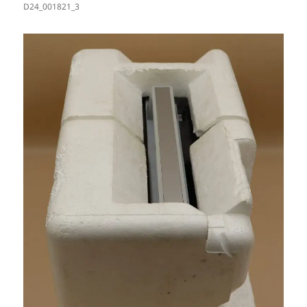
D24_001821_3