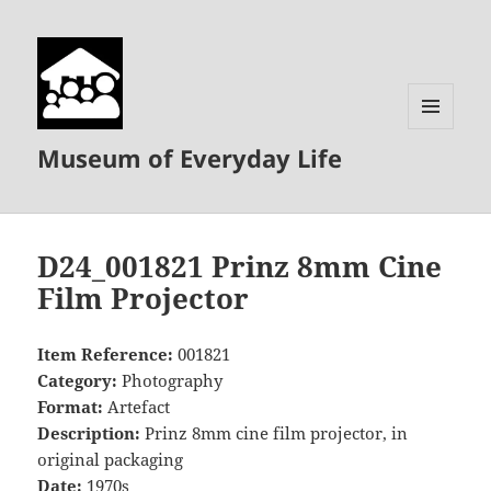
MENU
Museum of Everyday Life
AND
WIDGETS
D24_001821 Prinz 8mm Cine
Film Projector
Item Reference:
001821
Category:
Photography
Format:
Artefact
Description:
Prinz 8mm cine film projector, in
original packaging
Date:
1970s