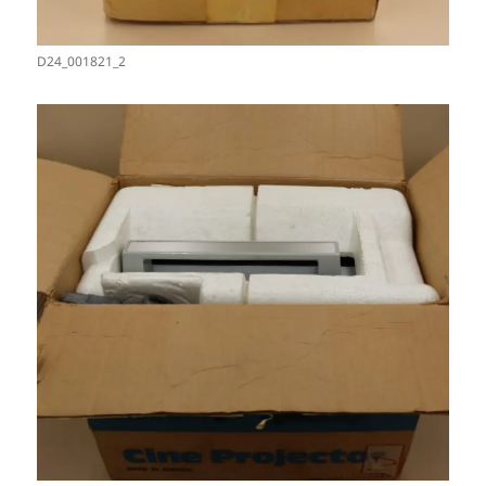
D24_001821_2