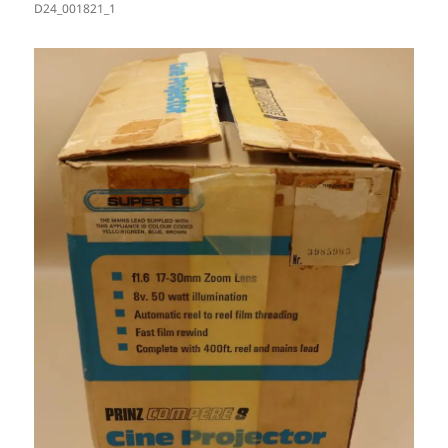
D24_001821_1