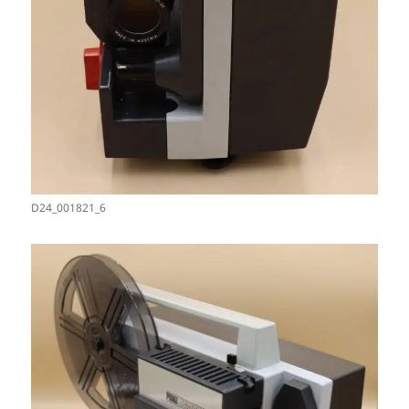
D24_001821_6