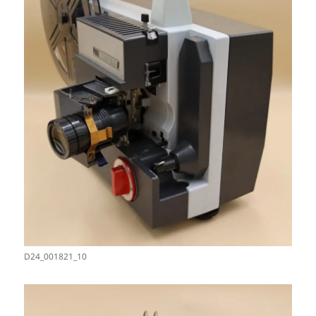
D24_001821_10