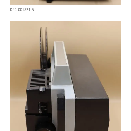
D24_001821_5