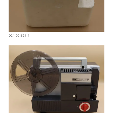
D24_001821_4