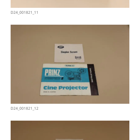
D24_001821_11
D24_001821_12