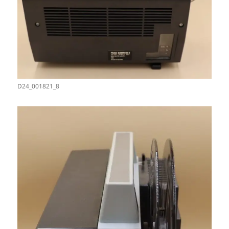
D24_001821_8