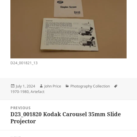
D24_001821_13
Posted
Author
Categories
Tags
July 1, 2024
John Price
Photography Collection
on
1970-1980
,
Artefact
Post
PREVIOUS
navigation
D23_001820 Kodak Carousel 35mm Slide
Previous
Projector
post: