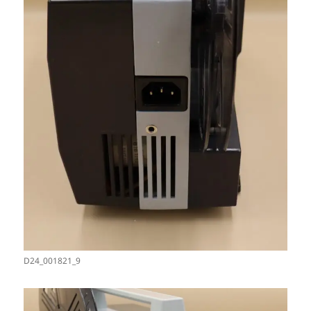
D24_001821_9