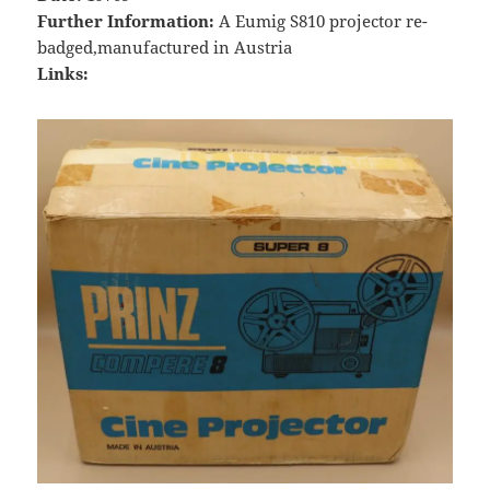
Further Information:
A Eumig S810 projector re-
badged,manufactured in Austria
Links: