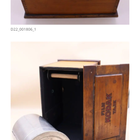
D22_001806_1