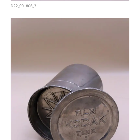
D22_001806_3