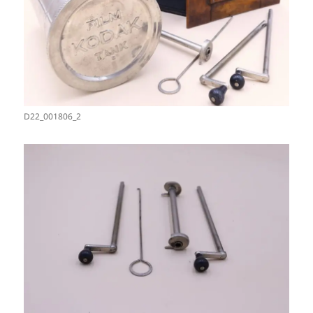
D22_001806_2