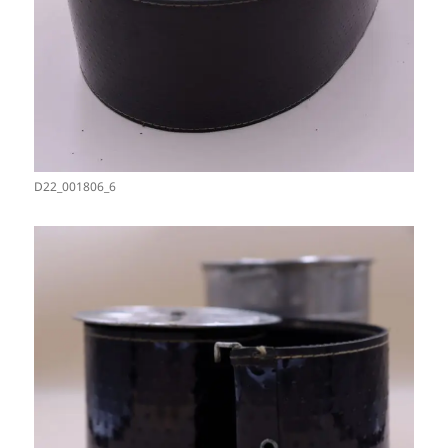
D22_001806_6