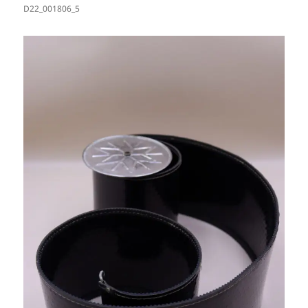
D22_001806_5