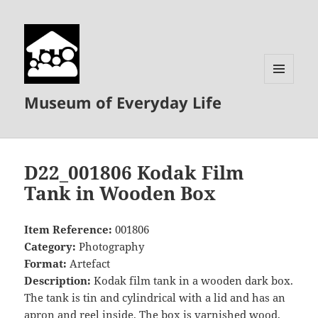
MENU
Museum of Everyday Life
AND
WIDGETS
D22_001806 Kodak Film
Tank in Wooden Box
Item Reference:
001806
Category:
Photography
Format:
Artefact
Description:
Kodak film tank in a wooden dark box.
The tank is tin and cylindrical with a lid and has an
apron and reel inside. The box is varnished wood,