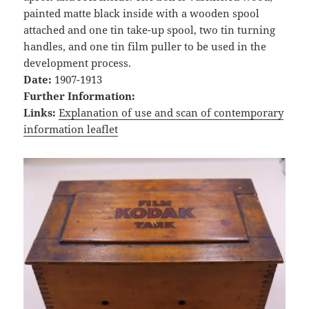
painted matte black inside with a wooden spool
attached and one tin take-up spool, two tin turning
handles, and one tin film puller to be used in the
development process.
Date:
1907-1913
Further Information:
Links:
Explanation of use and scan of contemporary
information leaflet