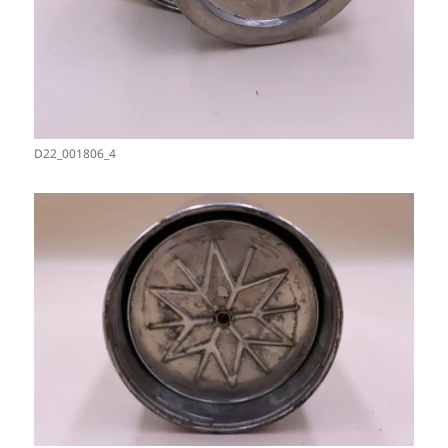
D22_001806_4