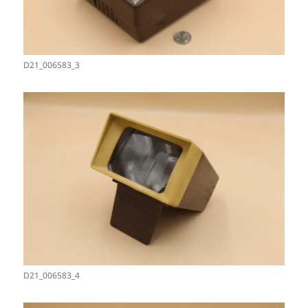
D21_006583_3
D21_006583_4