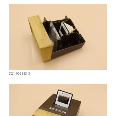
D21_006583_8