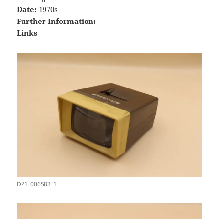
Date:
1970s
Further Information:
Links
D21_006583_1