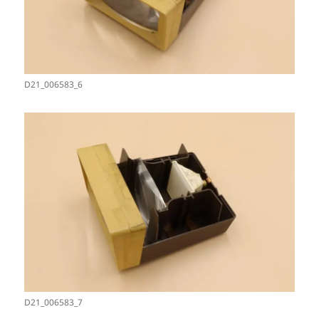
D21_006583_6
D21_006583_7