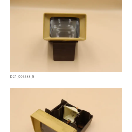
D21_006583_5