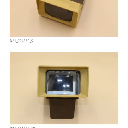
D21_006583_9