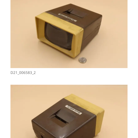
D21_006583_2