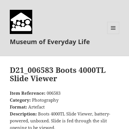
MENU
Museum of Everyday Life
AND
WIDGETS
D21_006583 Boots 4000TL
Slide Viewer
Item Reference:
006583
Category:
Photography
Format:
Artefact
Description:
Boots 4000TL Slide Viewer, battery-
powered, unboxed. Slide is fed through the slit
opening to be viewed.