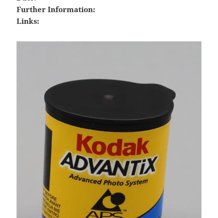
Further Information:
Links: