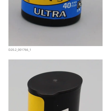
D20.2_001766_1