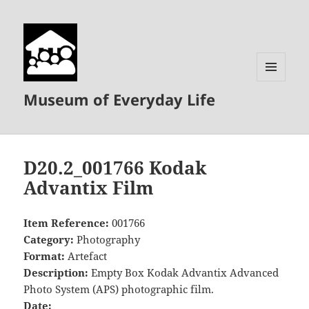
MENU
Museum of Everyday Life
AND
WIDGETS
D20.2_001766 Kodak
Advantix Film
Item Reference:
001766
Category:
Photography
Format:
Artefact
Description:
Empty Box Kodak Advantix Advanced
Photo System (APS) photographic film.
Date: