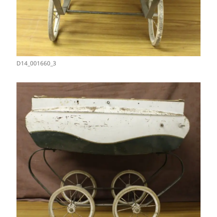
D14_001660_3