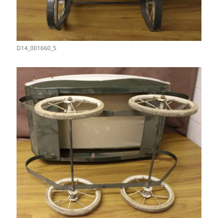
D14_001660_5