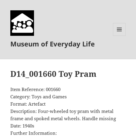
MENU
Museum of Everyday Life
AND
WIDGETS
D14_001660 Toy Pram
Item Reference: 001660
Category: Toys and Games
Format: Artefact
Description: Four-wheeled toy pram with metal
frame and spoked metal wheels. Handle missing
Date: 1940s
Further Information: