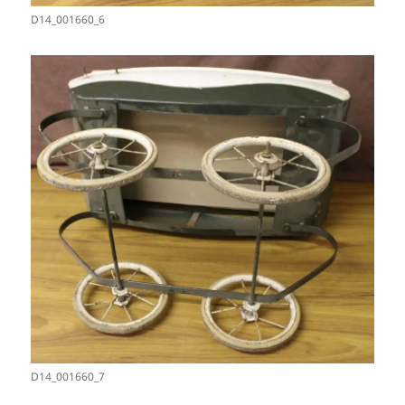
D14_001660_6
D14_001660_7