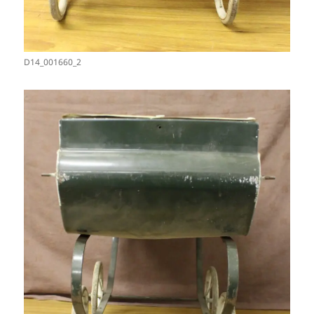
D14_001660_2