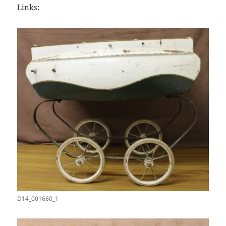
Links:
D14_001660_1