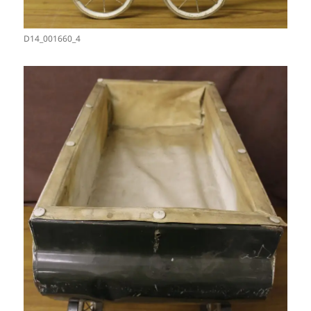
D14_001660_4