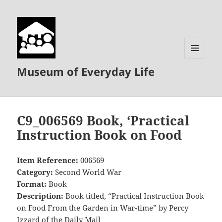
MENU
Museum of Everyday Life
AND
WIDGETS
C9_006569 Book, ‘Practical
Instruction Book on Food
Item Reference:
006569
Category:
Second World War
Format:
Book
Description:
Book titled, “Practical Instruction Book
on Food From the Garden in War-time” by Percy
Izzard of the Daily Mail