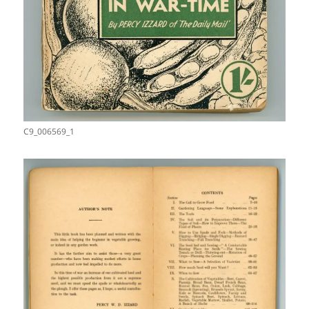
C9_006569_1