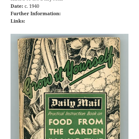
Date:
c. 1940
Further Information:
Links: