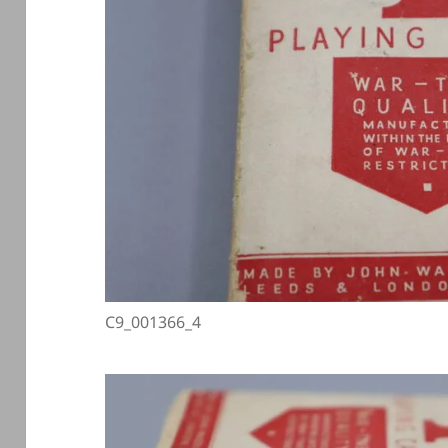
C9_001366_4