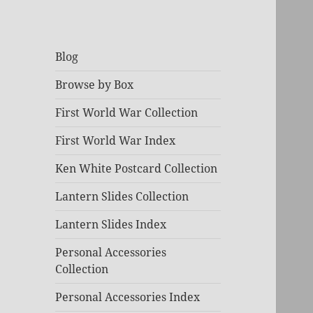
Blog
Browse by Box
First World War Collection
First World War Index
Ken White Postcard Collection
Lantern Slides Collection
Lantern Slides Index
Personal Accessories
Collection
Personal Accessories Index