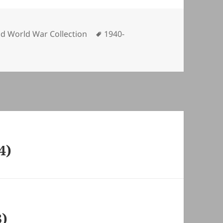
ories
Tags
d World War Collection
1940-
4)
3)