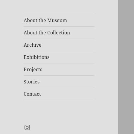
About the Museum
About the Collection
Archive
Exhibitions
Projects
Stories
Contact
Instagram