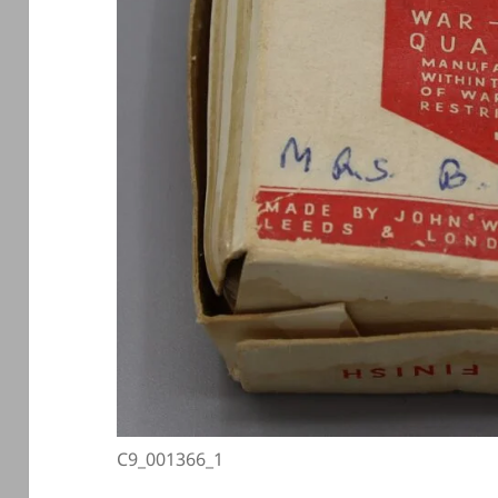
C9_001366_1