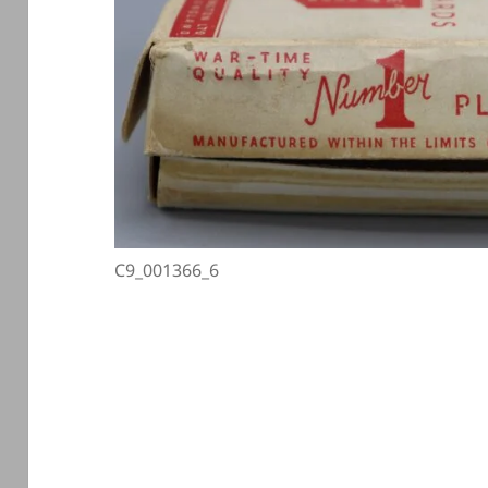
C9_001366_6