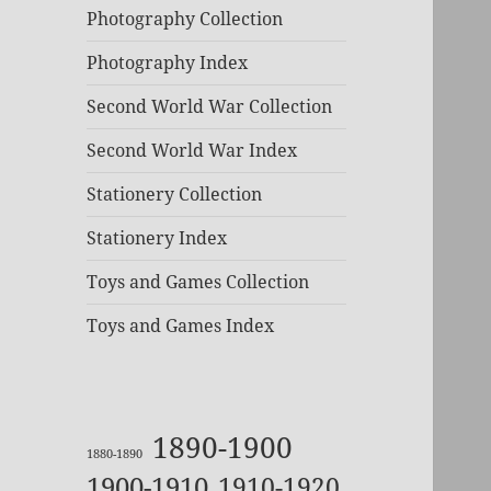
Photography Collection
Photography Index
Second World War Collection
Second World War Index
Stationery Collection
Stationery Index
Toys and Games Collection
Toys and Games Index
1890-1900
1880-1890
1900-1910
1910-1920