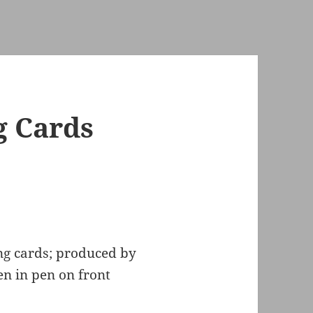
g Cards
ng cards; produced by
en in pen on front