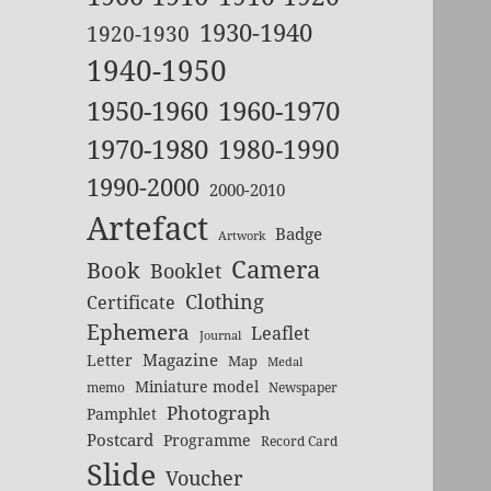
1930-1940
1920-1930
1940-1950
1950-1960
1960-1970
1970-1980
1980-1990
1990-2000
2000-2010
Artefact
Badge
Artwork
Camera
Book
Booklet
Clothing
Certificate
Ephemera
Leaflet
Journal
Magazine
Letter
Map
Medal
Miniature model
memo
Newspaper
Photograph
Pamphlet
Postcard
Programme
Record Card
Slide
Voucher