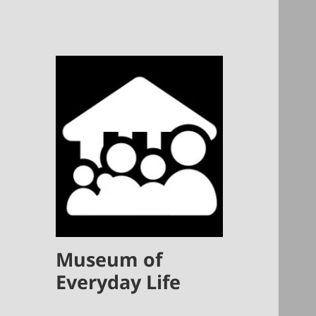
Museum of
Everyday Life