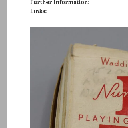
Further Information:
Links: