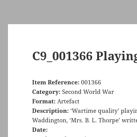
C9_001366 Playin
Item Reference:
001366
Category:
Second World War
Format:
Artefact
Description:
‘Wartime quality’ playi
Waddington, ‘Mrs. B. L. Thorpe’ writt
Date: