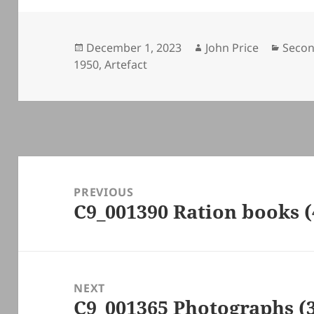
Posted
Author
Categ
December 1, 2023
John Price
Secon
on
1950
,
Artefact
Post
navigation
PREVIOUS
C9_001390 Ration books (
Previous
post:
NEXT
C9_001365 Photographs (
Next