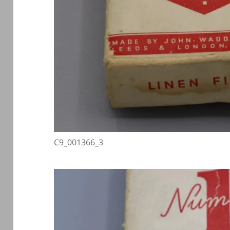
C9_001366_3