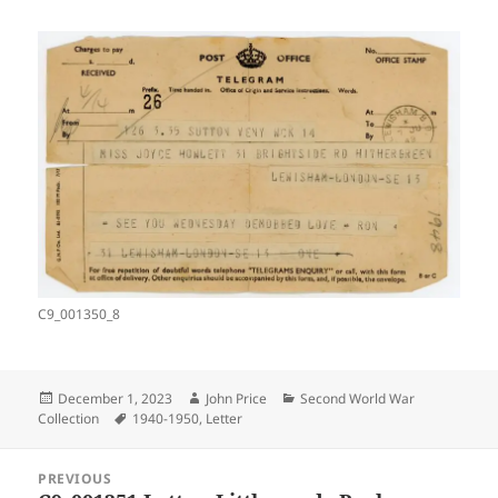
C9_001350_8
Posted
Author
Categories
December 1, 2023
John Price
Second World War
on
Tags
Collection
1940-1950
,
Letter
Post
PREVIOUS
navigation