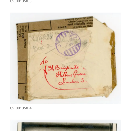
C9_001350_3
C9_001350_4