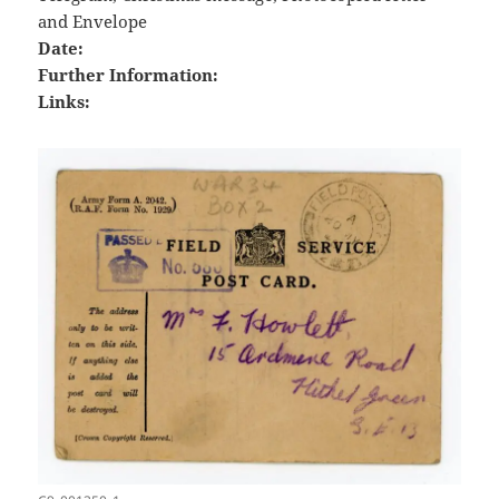
and Envelope
Date:
Further Information:
Links: