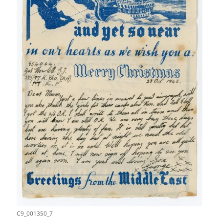
C9_001350_7