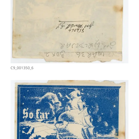
C9_001350_6