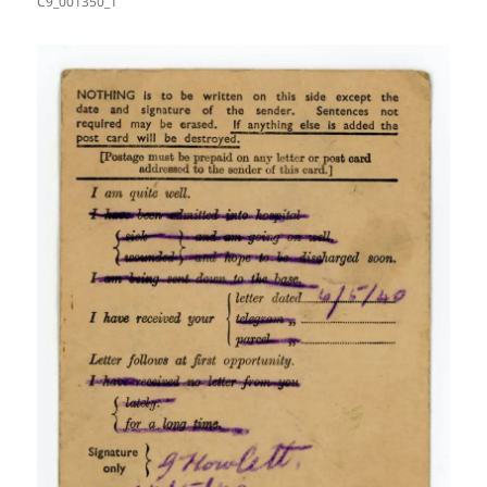
C9_001350_1