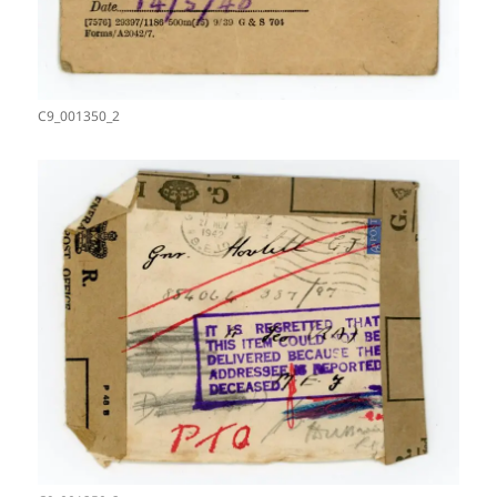
C9_001350_2