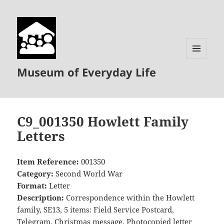
MENU
Museum of Everyday Life
AND
WIDGETS
C9_001350 Howlett Family
Letters
Item Reference:
001350
Category:
Second World War
Format:
Letter
Description:
Correspondence within the Howlett
family, SE13, 5 items: Field Service Postcard,
Telegram, Christmas message, Photocopied letter