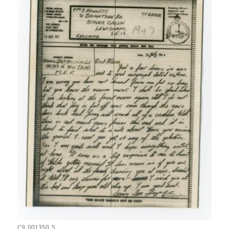
C9_001350_5