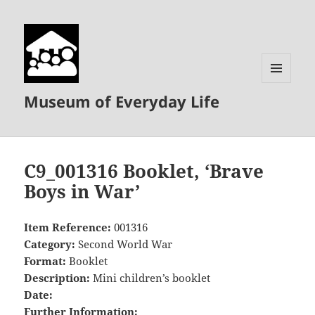
MENU
Museum of Everyday Life
AND
WIDGETS
C9_001316 Booklet, ‘Brave
Boys in War’
Item Reference:
001316
Category:
Second World War
Format:
Booklet
Description:
Mini children’s booklet
Date:
Further Information: