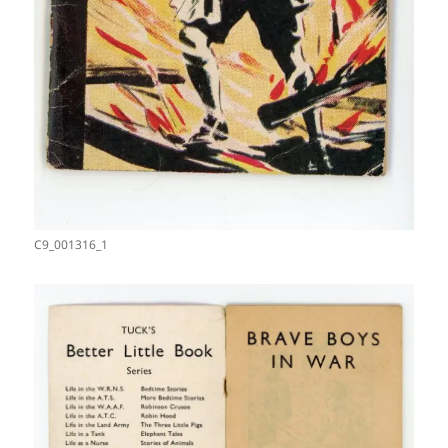
C9_001316_1