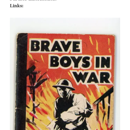
Links: