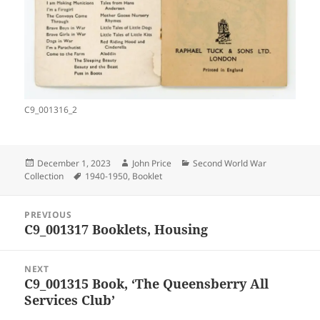
C9_001316_2
Posted
Author
Categories
December 1, 2023
John Price
Second World War
on
Tags
Collection
1940-1950
,
Booklet
Post
PREVIOUS
navigation
C9_001317 Booklets, Housing
Previous
post:
NEXT
C9_001315 Book, ‘The Queensberry All
Next
Services Club’
post: