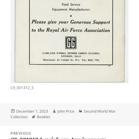
C9_001312_3
Posted
Author
Categories
December 1, 2023
John Price
Second World War
on
Tags
Collection
Booklet
Post
PREVIOUS
navigation