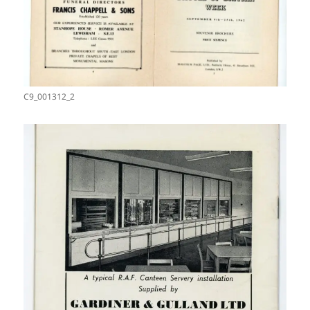
C9_001312_2