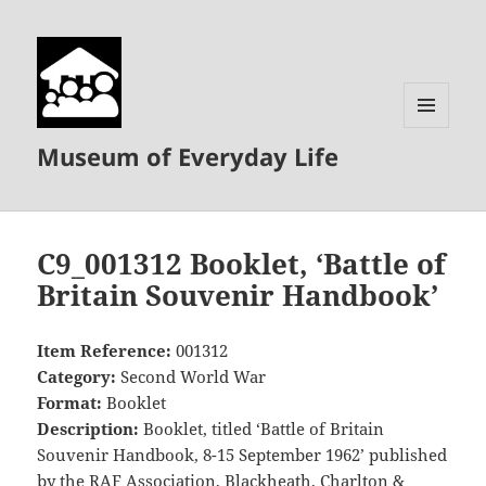
MENU
Museum of Everyday Life
AND
WIDGETS
C9_001312 Booklet, ‘Battle of
Britain Souvenir Handbook’
Item Reference:
001312
Category:
Second World War
Format:
Booklet
Description:
Booklet, titled ‘Battle of Britain
Souvenir Handbook, 8-15 September 1962’ published
by the RAF Association, Blackheath, Charlton &