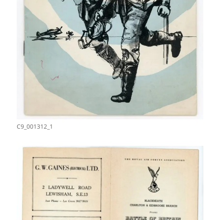
C9_001312_1