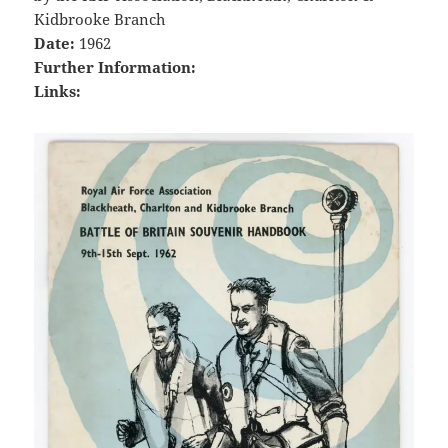
Kidbrooke Branch
Date:
1962
Further Information:
Links: