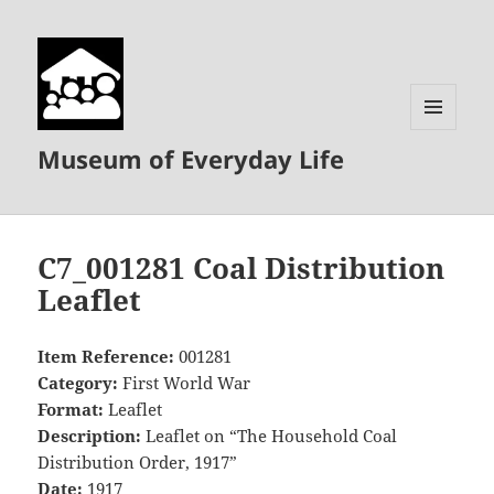
MENU
Museum of Everyday Life
AND
WIDGETS
C7_001281 Coal Distribution
Leaflet
Item Reference:
001281
Category:
First World War
Format:
Leaflet
Description:
Leaflet on “The Household Coal
Distribution Order, 1917”
Date:
1917