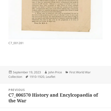
C7_001281
Posted
Author
Categories
September 19, 2023
John Price
First World War
on
Tags
Collection
1910-1920
,
Leaflet
Post
PREVIOUS
navigation
C7_006570 History and Encylcopaedia of
Previous
the War
post: