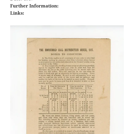
Further Information:
Links: