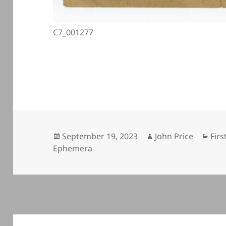
C7_001277
Posted
Author
Cat
September 19, 2023
John Price
Firs
on
Ephemera
Post