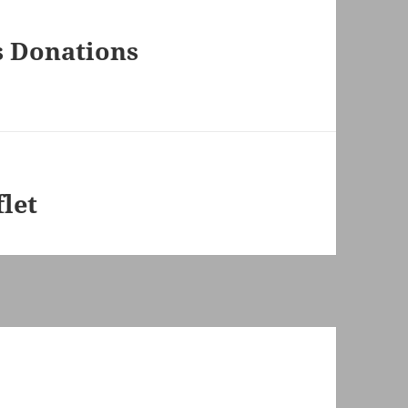
s Donations
let