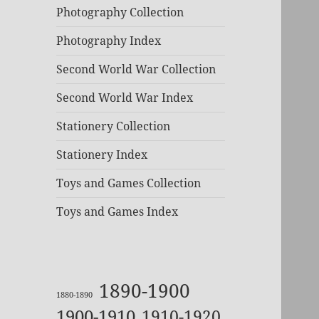
Photography Collection
Photography Index
Second World War Collection
Second World War Index
Stationery Collection
Stationery Index
Toys and Games Collection
Toys and Games Index
1890-1900
1880-1890
1900-1910
1910-1920