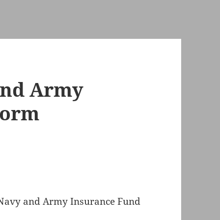
and Army
Form
 Navy and Army Insurance Fund