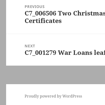
navigation
PREVIOUS
C7_006506 Two Christma
Previous
Certificates
post:
NEXT
C7_001279 War Loans leaf
Next
post:
Proudly powered by WordPress