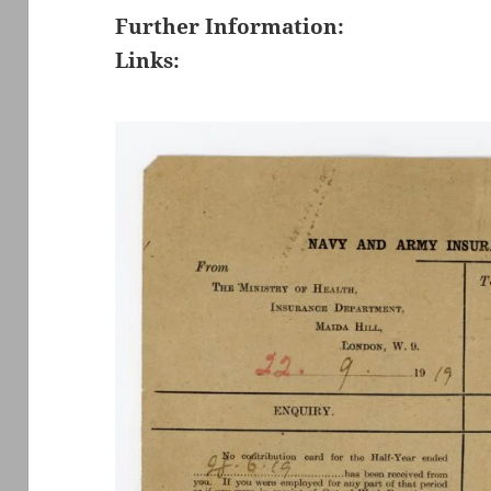
Further Information:
Links: