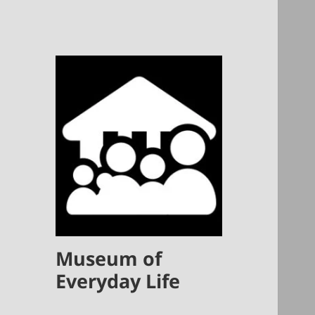
Museum of
Everyday Life