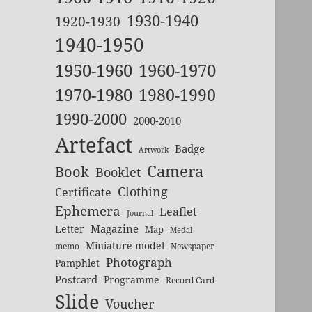
1930-1940
1920-1930
1940-1950
1950-1960
1960-1970
1970-1980
1980-1990
1990-2000
2000-2010
Artefact
Badge
Artwork
Camera
Book
Booklet
Clothing
Certificate
Ephemera
Leaflet
Journal
Magazine
Letter
Map
Medal
Miniature model
memo
Newspaper
Photograph
Pamphlet
Postcard
Programme
Record Card
Slide
Voucher