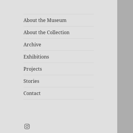
About the Museum
About the Collection
Archive
Exhibitions
Projects
Stories
Contact
Instagram