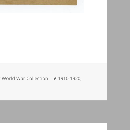
egories
Tags
t World War Collection
1910-1920
,