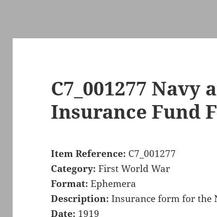
C7_001277 Navy 
Insurance Fund 
Item Reference:
C7_001277
Category:
First World War
Format:
Ephemera
Description:
Insurance form for the
Date:
1919