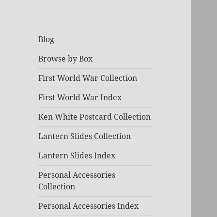
Blog
Browse by Box
First World War Collection
First World War Index
Ken White Postcard Collection
Lantern Slides Collection
Lantern Slides Index
Personal Accessories
Collection
Personal Accessories Index