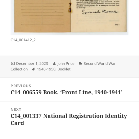
C14_001412_2
Posted
Author
Categories
December 1, 2023
John Price
Second World War
on
Tags
Collection
1940-1950
,
Booklet
Post
PREVIOUS
navigation
C14_006559 Book, ‘Front Line, 1940-1941’
Previous
post:
NEXT
C14_001337 National Registration Identity
Next
Card
post: