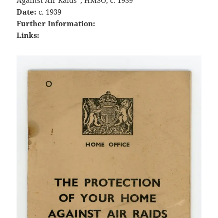
Against Air Raids”, HMSO, c. 1939
Date:
c. 1939
Further Information:
Links: