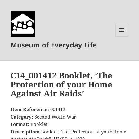
MENU
Museum of Everyday Life
AND
WIDGETS
C14_001412 Booklet, ‘The
Protection of your Home
Against Air Raids’
Item Reference:
001412
Category:
Second World War
Format:
Booklet
Description:
Booklet “The Protection of your Home