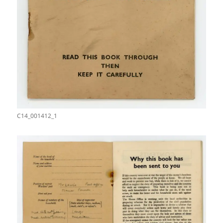
C14_001412_1