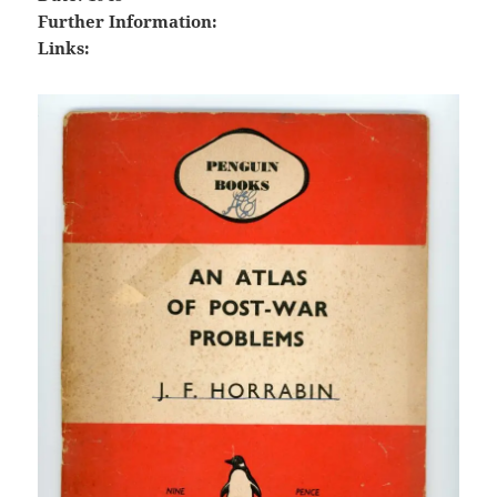
Further Information:
Links: