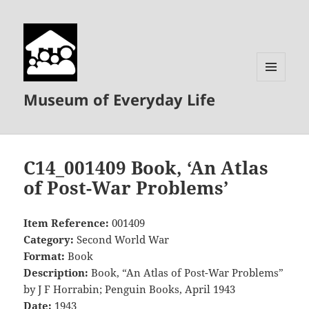
MENU
Museum of Everyday Life
AND
WIDGETS
C14_001409 Book, ‘An Atlas
of Post-War Problems’
Item Reference:
001409
Category:
Second World War
Format:
Book
Description:
Book, “An Atlas of Post-War Problems”
by J F Horrabin; Penguin Books, April 1943
Date:
1943