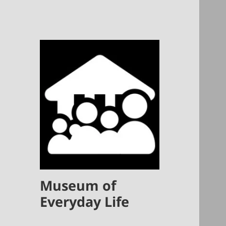
Museum of
Everyday Life