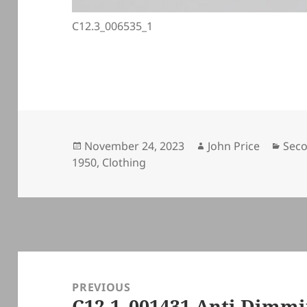
C12.3_006535_1
Posted
Author
Cate
November 24, 2023
John Price
Seco
on
1950
,
Clothing
Post
navigation
PREVIOUS
C12.1_001431 Anti Dim
Previous