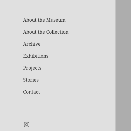
About the Museum
About the Collection
Archive
Exhibitions
Projects
Stories
Contact
Instagram