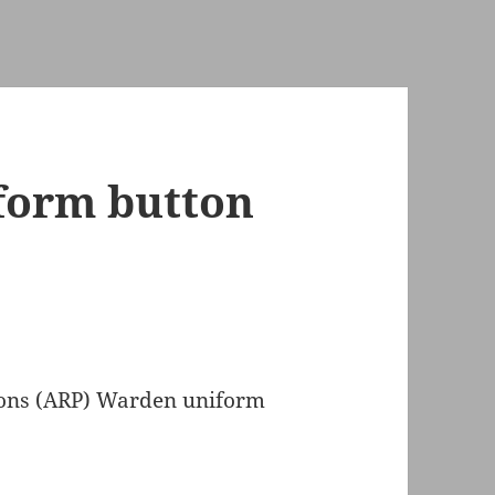
form button
ions (ARP) Warden uniform