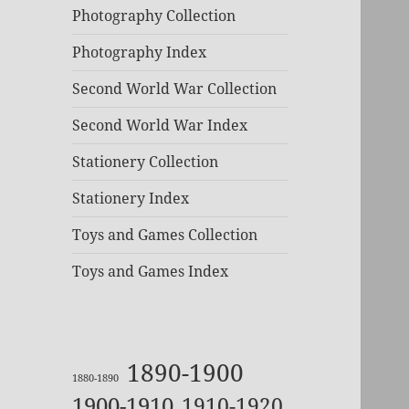
Photography Collection
Photography Index
Second World War Collection
Second World War Index
Stationery Collection
Stationery Index
Toys and Games Collection
Toys and Games Index
1890-1900
1880-1890
1900-1910
1910-1920