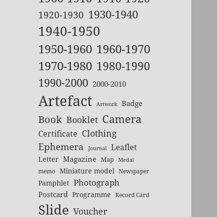
1930-1940
1920-1930
1940-1950
1950-1960
1960-1970
1970-1980
1980-1990
1990-2000
2000-2010
Artefact
Badge
Artwork
Camera
Book
Booklet
Clothing
Certificate
Ephemera
Leaflet
Journal
Magazine
Letter
Map
Medal
Miniature model
memo
Newspaper
Photograph
Pamphlet
Postcard
Programme
Record Card
Slide
Voucher