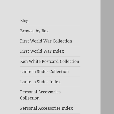
Blog
Browse by Box
First World War Collection
First World War Index
Ken White Postcard Collection
Lantern Slides Collection
Lantern Slides Index
Personal Accessories
Collection
Personal Accessories Index