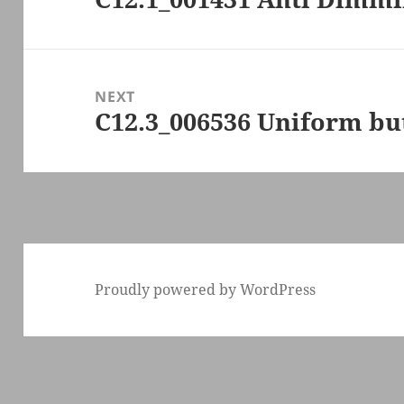
post:
NEXT
C12.3_006536 Uniform bu
Next
post:
Proudly powered by WordPress