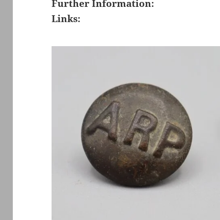
Further Information:
Links: