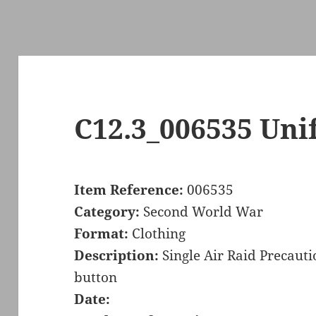
C12.3_006535 Uni
Item Reference:
006535
Category:
Second World War
Format:
Clothing
Description:
Single Air Raid Precaut
button
Date: