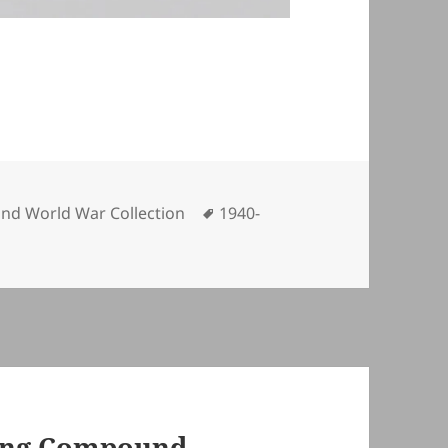
gories
Tags
nd World War Collection
1940-
ming Compound