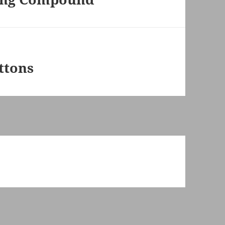
ttons