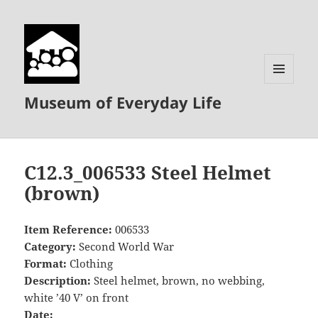
MENU
Museum of Everyday Life
AND
WIDGETS
C12.3_006533 Steel Helmet
(brown)
Item Reference:
006533
Category:
Second World War
Format:
Clothing
Description:
Steel helmet, brown, no webbing,
white ’40 V’ on front
Date: