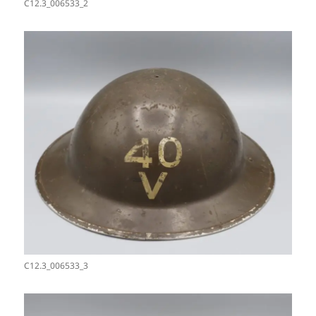
C12.3_006533_2
C12.3_006533_3