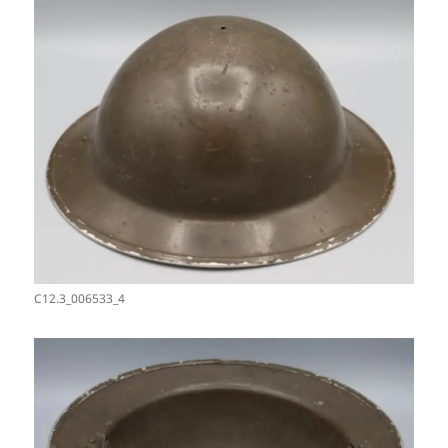
C12.3_006533_4