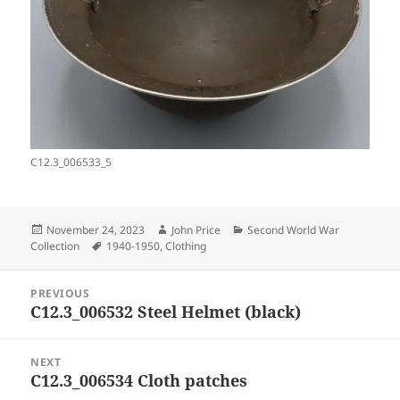
C12.3_006533_5
Posted
Author
Categories
November 24, 2023
John Price
Second World War
on
Tags
Collection
1940-1950
,
Clothing
Post
PREVIOUS
navigation
C12.3_006532 Steel Helmet (black)
Previous
post:
NEXT
C12.3_006534 Cloth patches
Next