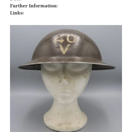
Further Information:
Links: