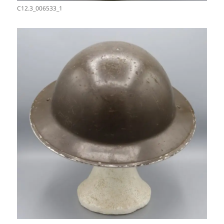
C12.3_006533_1