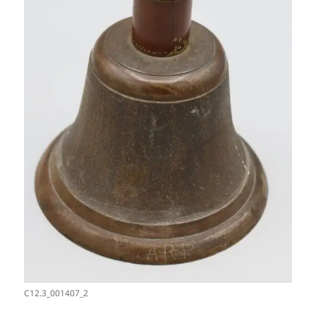
C12.3_001407_2