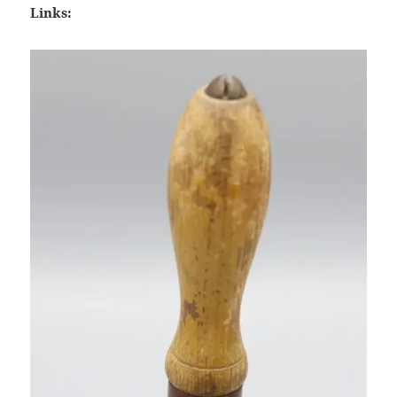
Links: