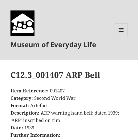
MENU
Museum of Everyday Life
AND
WIDGETS
C12.3_001407 ARP Bell
Item Reference:
001407
Category:
Second World War
Format:
Artefact
Description:
ARP warning hand bell; dated 1939;
‘ARP’ inscribed on rim
Date:
1939
Further Information: