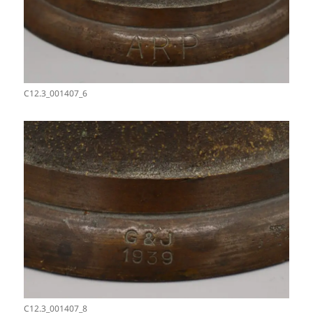
C12.3_001407_6
C12.3_001407_8