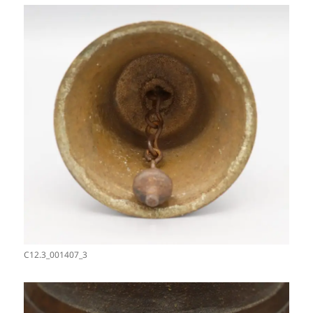
C12.3_001407_3