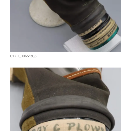
C12.2_006519_6