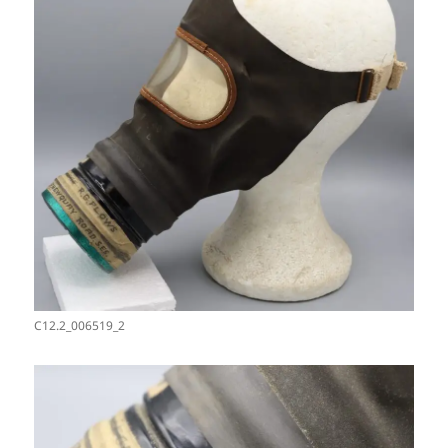
C12.2_006519_2