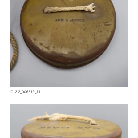
C12.2_006519_11