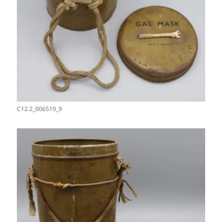
C12.2_006519_9