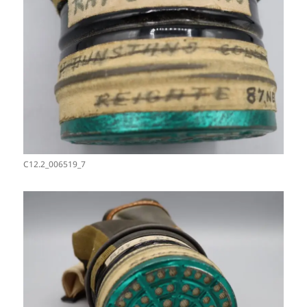
C12.2_006519_7