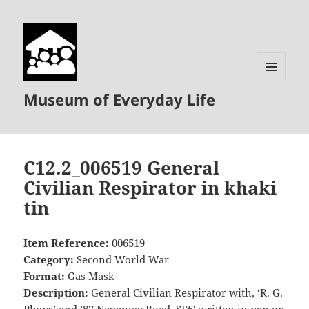
MENU
Museum of Everyday Life
AND
WIDGETS
C12.2_006519 General
Civilian Respirator in khaki
tin
Item Reference:
006519
Category:
Second World War
Format:
Gas Mask
Description:
General Civilian Respirator with, ‘R. G.