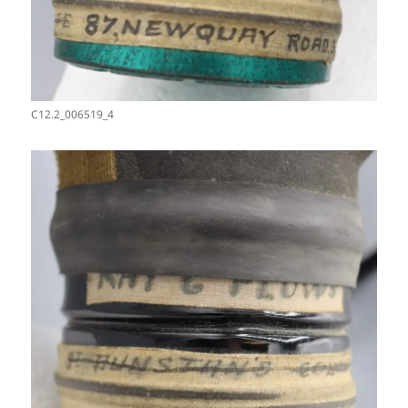
C12.2_006519_4