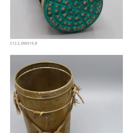
C12.2_006519_8