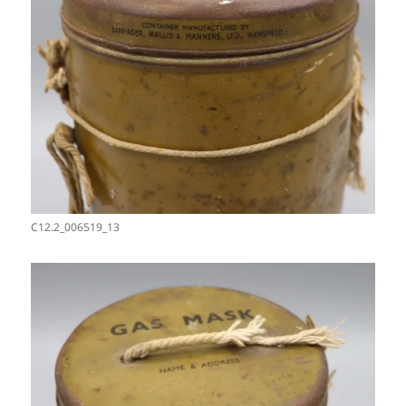
C12.2_006519_13