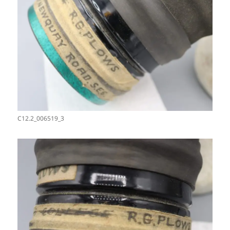
C12.2_006519_3