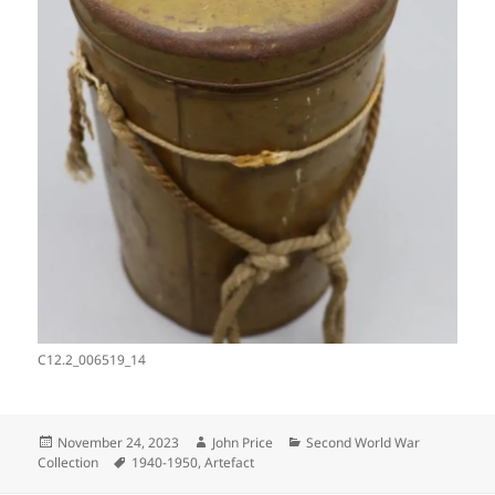
C12.2_006519_14
Posted
Author
Categories
November 24, 2023
John Price
Second World War
on
Tags
Collection
1940-1950
,
Artefact