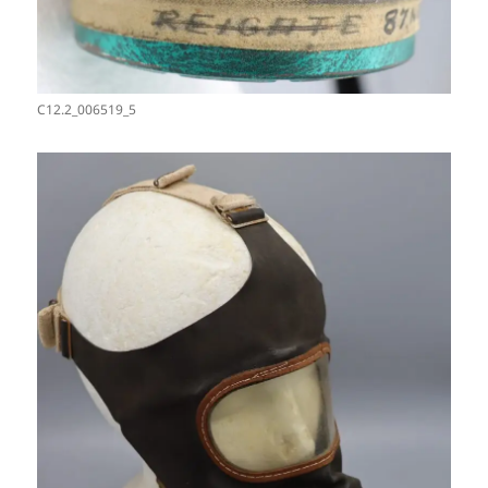
C12.2_006519_5