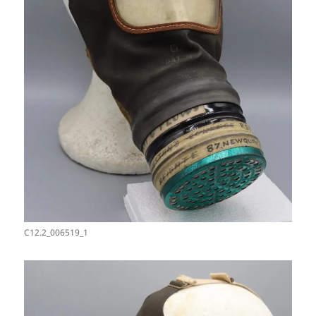
C12.2_006519_1