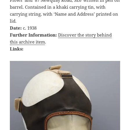
Plows’ and ’87 Newquay Road, SE6′ written in pen on
barrel. Contained in a khaki carrying tin, with
carrying string, with ‘Name and Address’ printed on
lid.
Date:
c. 1938
Further Information:
Discover the story behind
this archive item
.
Links: