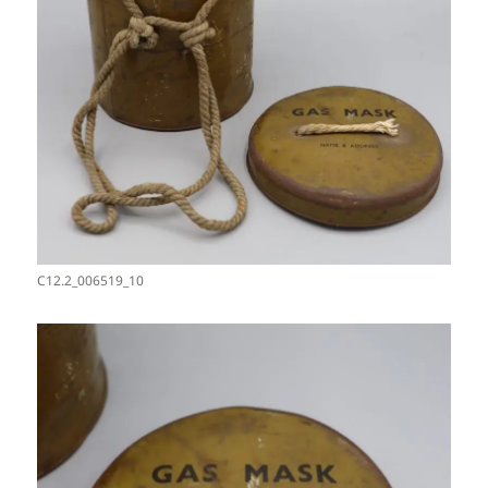
C12.2_006519_10