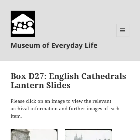
MENU
Museum of Everyday Life
AND
WIDGETS
Box D27: English Cathedrals
Lantern Slides
Please click on an image to view the relevant
archival information and further images of each
item.