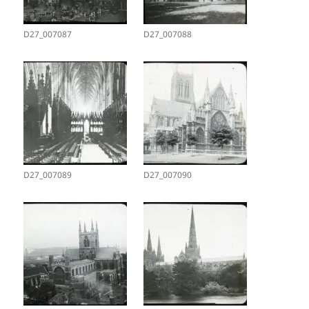
D27_007087
D27_007088
D27_007089
D27_007090