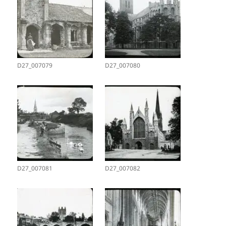
D27_007079
D27_007080
D27_007081
D27_007082