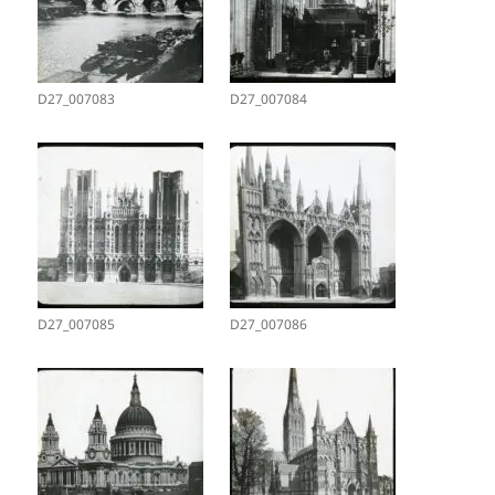
D27_007083
D27_007084
D27_007085
D27_007086