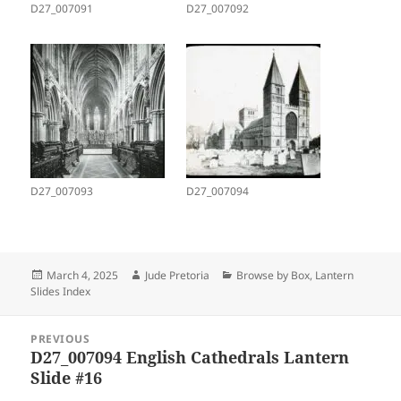
D27_007091
D27_007092
D27_007093
D27_007094
Posted
Author
Categories
March 4, 2025
Jude Pretoria
Browse by Box
,
Lantern
on
Slides Index
Post
PREVIOUS
navigation
D27_007094 English Cathedrals Lantern
Previous
Slide #16
post: