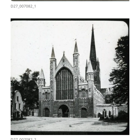
D27_007082_1
D27_007082_2