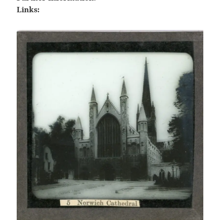
Links: