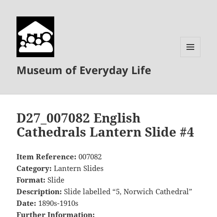
MENU
Museum of Everyday Life
AND
WIDGETS
D27_007082 English
Cathedrals Lantern Slide #4
Item Reference:
007082
Category:
Lantern Slides
Format:
Slide
Description:
Slide labelled “5, Norwich Cathedral”
Date:
1890s-1910s
Further Information: