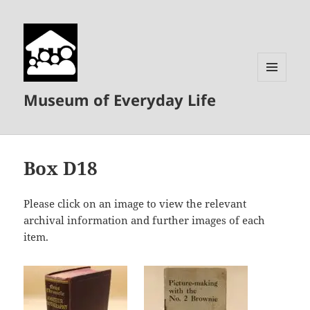
MENU
Museum of Everyday Life
AND
WIDGETS
Box D18
Please click on an image to view the relevant
archival information and further images of each
item.