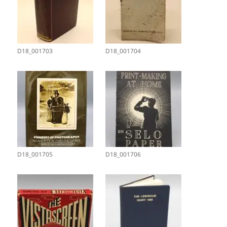
D18_001703
D18_001704
D18_001705
D18_001706