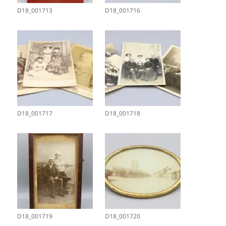
D18_001713
D18_001716
D18_001717
D18_001718
D18_001719
D18_001720