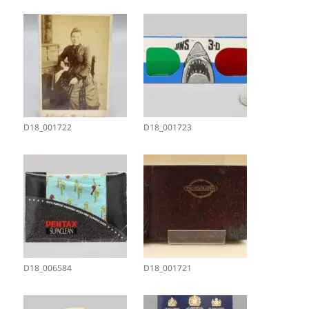
D18_001722
D18_001723
D18_006584
D18_001721