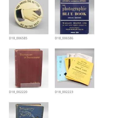
D18_006585
D18_006586
D18_002220
D18_002223