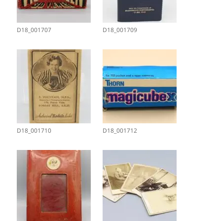
D18_001707
D18_001709
D18_001710
D18_001712