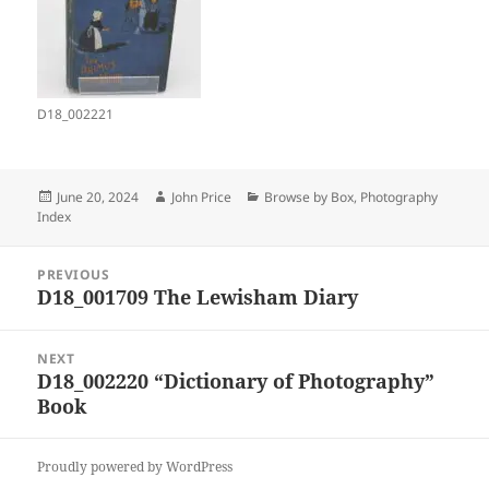
D18_002221
Posted
Author
Categories
June 20, 2024
John Price
Browse by Box
,
Photography
on
Index
Post
PREVIOUS
navigation
D18_001709 The Lewisham Diary
Previous
post:
NEXT
D18_002220 “Dictionary of Photography”
Next
Book
post:
Proudly powered by WordPress