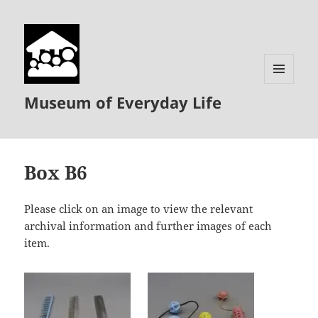
MENU
Museum of Everyday Life
AND
WIDGETS
Box B6
Please click on an image to view the relevant
archival information and further images of each
item.