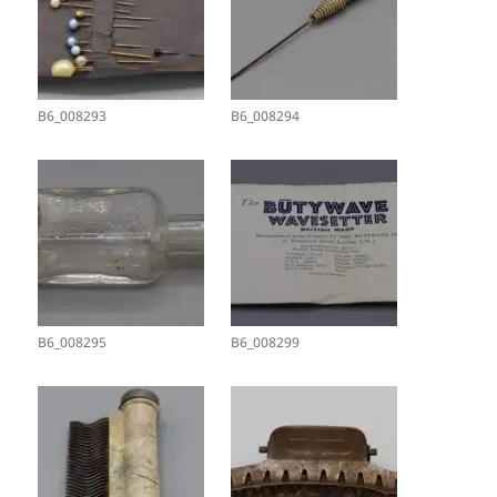
B6_008293
B6_008294
B6_008295
B6_008299