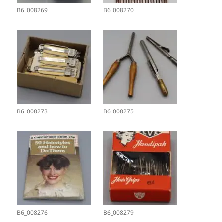
B6_008269
B6_008270
B6_008273
B6_008275
B6_008276
B6_008279