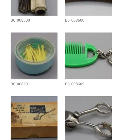
B6_008300
B6_008600
B6_008601
B6_008609