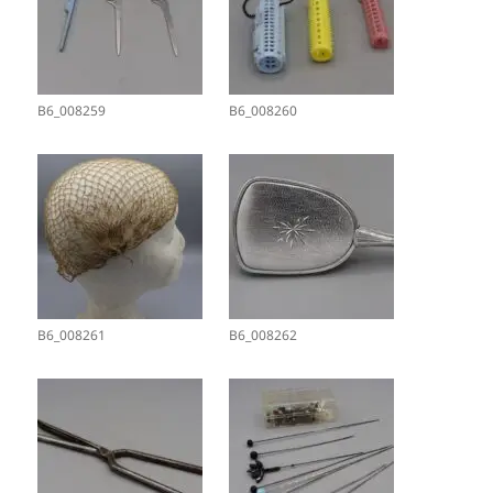
B6_008259
B6_008260
B6_008261
B6_008262