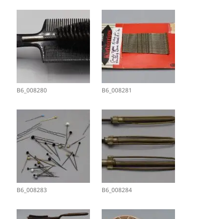
B6_008280
B6_008281
B6_008283
B6_008284