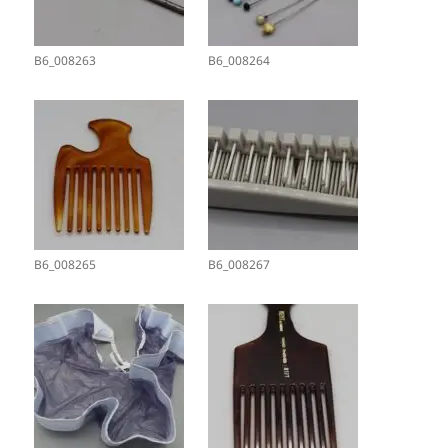
B6_008263
B6_008264
B6_008265
B6_008267