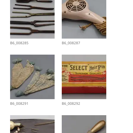
B6_008285
B6_008287
B6_008291
B6_008292