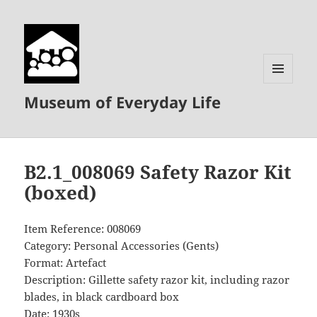
MENU
Museum of Everyday Life
AND
WIDGETS
B2.1_008069 Safety Razor Kit
(boxed)
Item Reference: 008069
Category: Personal Accessories (Gents)
Format: Artefact
Description: Gillette safety razor kit, including razor
blades, in black cardboard box
Date: 1930s