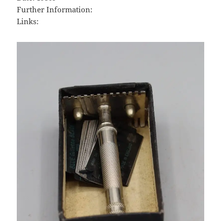
Further Information:
Links: