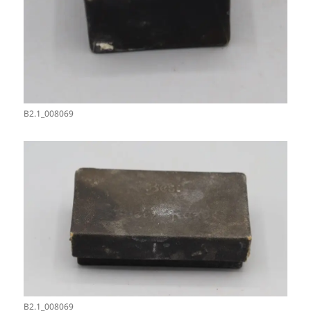
B2.1_008069
B2.1_008069