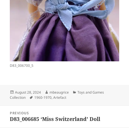
D83_006700_5
Posted
Author
Categories
August 28, 2024
mbeaugrice
Toys and Games
on
Tags
Collection
1960-1970
,
Artefact
Post
PREVIOUS
navigation
D83_006685 ‘Miss Switzerland’ Doll
Previous
post: