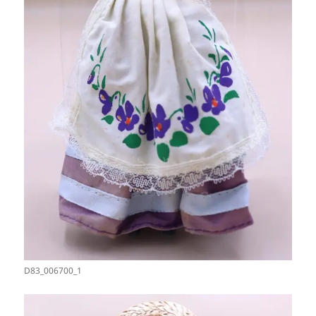
D83_006700_1