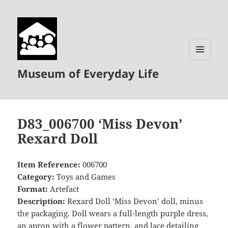
MENU
Museum of Everyday Life
AND
WIDGETS
D83_006700 ‘Miss Devon’
Rexard Doll
Item Reference:
006700
Category:
Toys and Games
Format:
Artefact
Description:
Rexard Doll ‘Miss Devon’ doll, minus
the packaging. Doll wears a full-length purple dress,
an apron with a flower pattern, and lace detailing