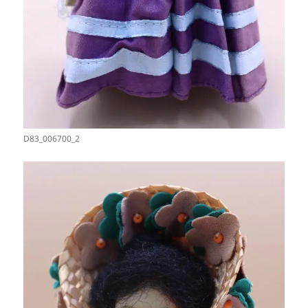
D83_006700_2