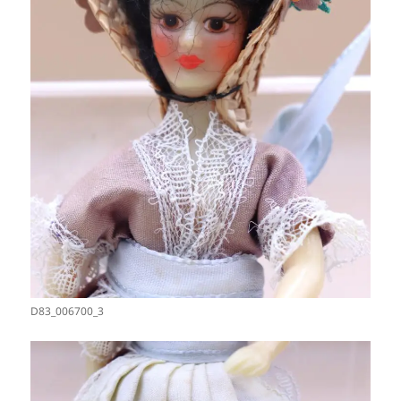
D83_006700_3