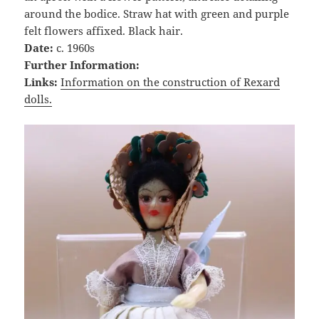
around the bodice. Straw hat with green and purple
felt flowers affixed. Black hair.
Date:
c. 1960s
Further Information:
Links:
Information on the construction of Rexard
dolls.