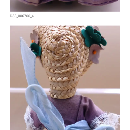
D83_006700_4