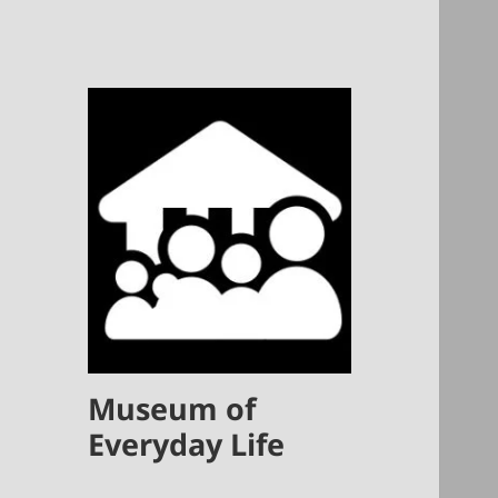
Museum of
Everyday Life