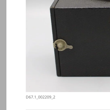
D67.1_002209_2