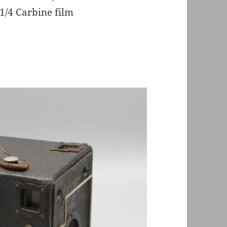
 1/4 Carbine film