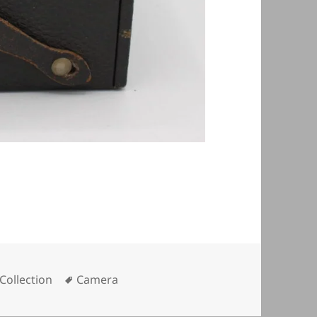
Tags
Collection
Camera