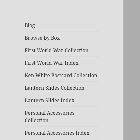
Blog
Browse by Box
First World War Collection
First World War Index
Ken White Postcard Collection
Lantern Slides Collection
Lantern Slides Index
Personal Accessories
Collection
Personal Accessories Index