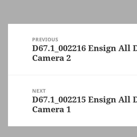
Post
navigation
PREVIOUS
D67.1_002216 Ensign All 
Previous
Camera 2
post:
NEXT
D67.1_002215 Ensign All 
Next
Camera 1
post: