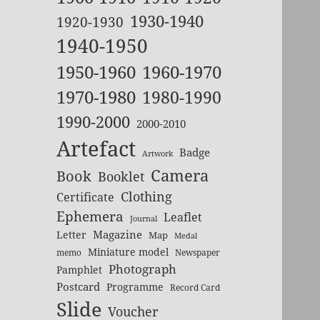
1930-1940
1920-1930
1940-1950
1950-1960
1960-1970
1970-1980
1980-1990
1990-2000
2000-2010
Artefact
Badge
Artwork
Camera
Book
Booklet
Clothing
Certificate
Ephemera
Leaflet
Journal
Magazine
Letter
Map
Medal
Miniature model
memo
Newspaper
Photograph
Pamphlet
Postcard
Programme
Record Card
Slide
Voucher