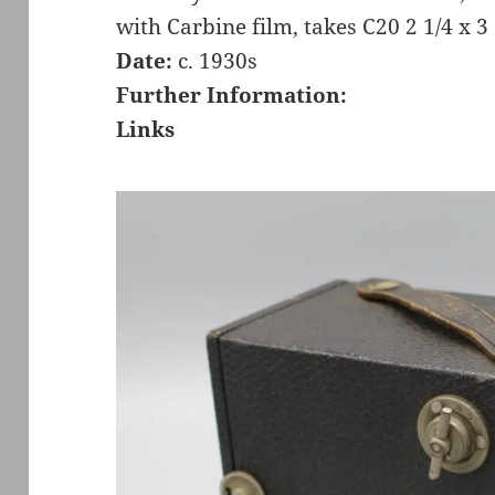
with Carbine film, takes C20 2 1/4 x 3
Date:
c. 1930s
Further Information:
Links