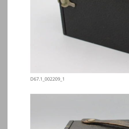
D67.1_002209_1