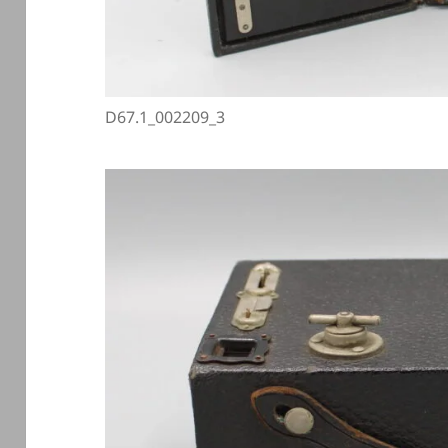
D67.1_002209_3