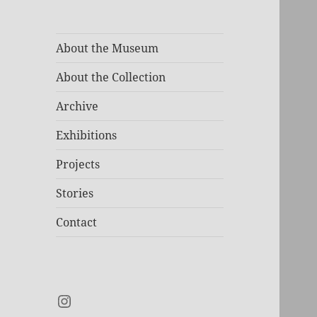
About the Museum
About the Collection
Archive
Exhibitions
Projects
Stories
Contact
Instagram