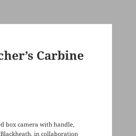
cher’s Carbine
a
ed box camera with handle,
Blackheath, in collaboration