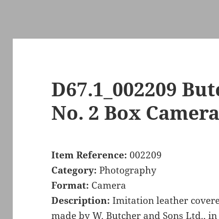
D67.1_002209 But
No. 2 Box Camer
Item Reference:
002209
Category:
Photography
Format:
Camera
Description:
Imitation leather cover
made by W. Butcher and Sons Ltd., in 