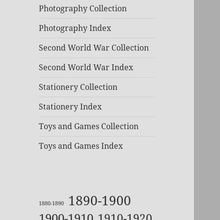
Photography Collection
Photography Index
Second World War Collection
Second World War Index
Stationery Collection
Stationery Index
Toys and Games Collection
Toys and Games Index
1890-1900
1880-1890
1900-1910
1910-1920