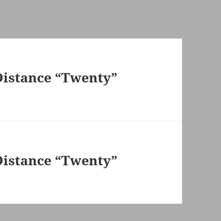
Distance “Twenty”
Distance “Twenty”