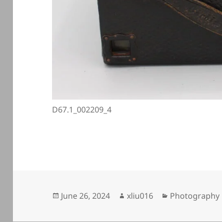
D67.1_002209_4
Posted
Author
Categories
June 26, 2024
xliu016
Photography 
on