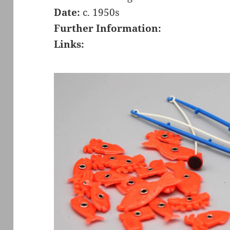
Date:
c. 1950s
Further Information:
Links: