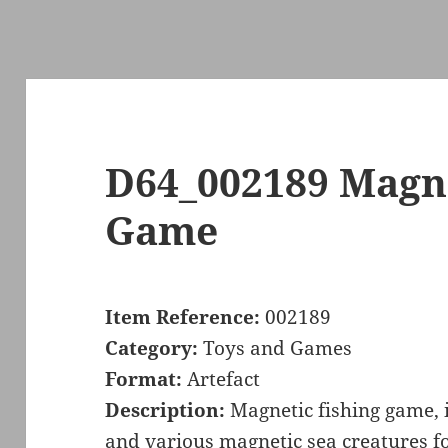
D64_002189 Magne
Game
Item Reference:
002189
Category:
Toys and Games
Format:
Artefact
Description:
Magnetic fishing game, 
and various magnetic sea creatures for