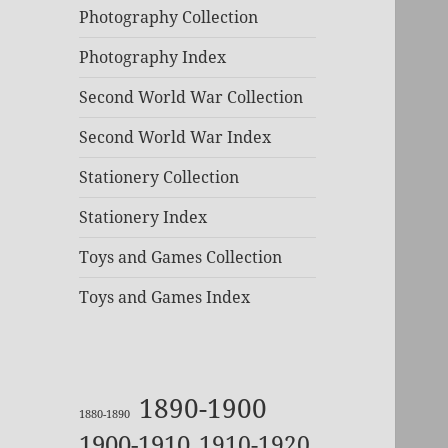
Photography Collection
Photography Index
Second World War Collection
Second World War Index
Stationery Collection
Stationery Index
Toys and Games Collection
Toys and Games Index
1890-1900
1880-1890
1900-1910
1910-1920