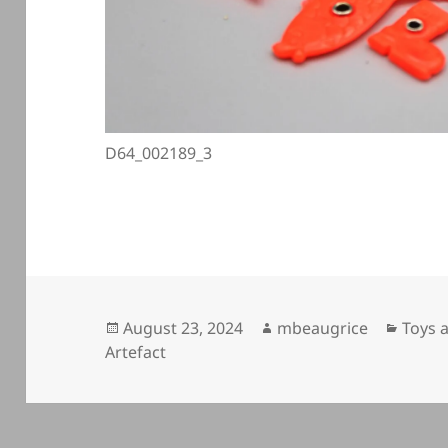
D64_002189_3
Posted
Author
Categ
August 23, 2024
mbeaugrice
Toys 
on
Artefact