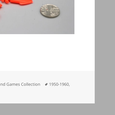
ories
Tags
and Games Collection
1950-1960
,