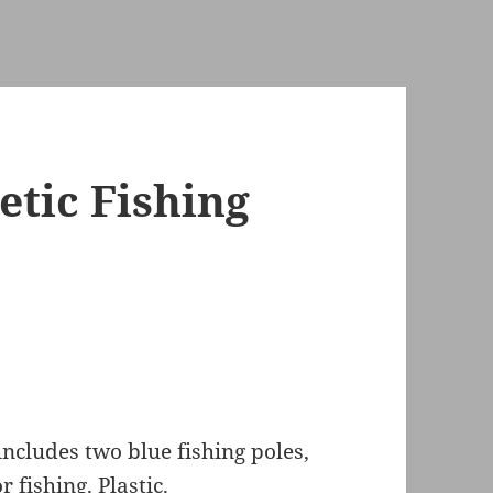
tic Fishing
includes two blue fishing poles,
 fishing. Plastic.