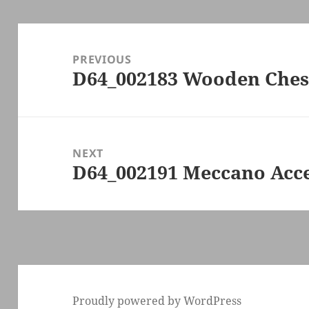
Post
navigation
PREVIOUS
D64_002183 Wooden Ches
Previous
post:
NEXT
D64_002191 Meccano Acce
Next
post:
Proudly powered by WordPress