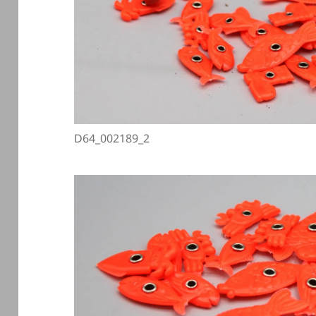
D64_002189_2