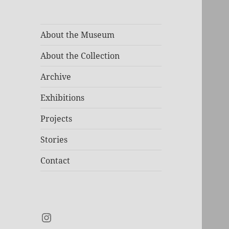
About the Museum
About the Collection
Archive
Exhibitions
Projects
Stories
Contact
Instagram