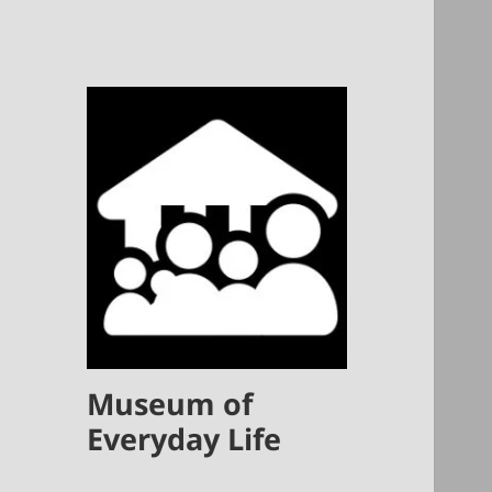
Museum of
Everyday Life