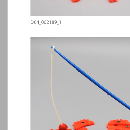
D64_002189_1