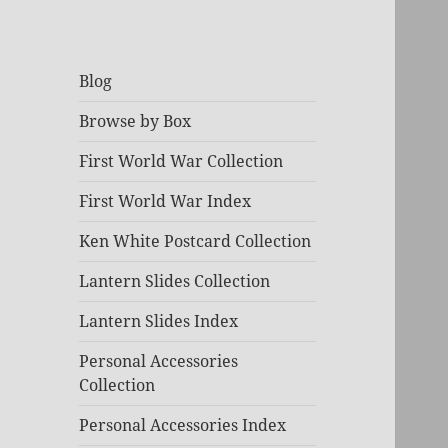
Blog
Browse by Box
First World War Collection
First World War Index
Ken White Postcard Collection
Lantern Slides Collection
Lantern Slides Index
Personal Accessories
Collection
Personal Accessories Index