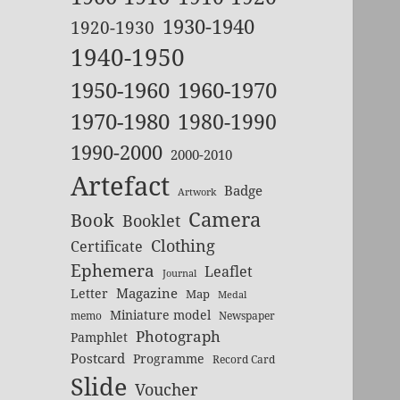
1930-1940
1920-1930
1940-1950
1950-1960
1960-1970
1970-1980
1980-1990
1990-2000
2000-2010
Artefact
Badge
Artwork
Camera
Book
Booklet
Clothing
Certificate
Ephemera
Leaflet
Journal
Magazine
Letter
Map
Medal
Miniature model
memo
Newspaper
Photograph
Pamphlet
Postcard
Programme
Record Card
Slide
Voucher