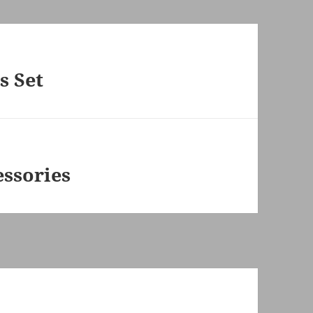
s Set
ssories