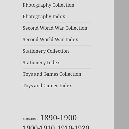
Photography Collection
Photography Index
Second World War Collection
Second World War Index
Stationery Collection
Stationery Index
Toys and Games Collection
Toys and Games Index
1890-1900
1880-1890
1900-1910
1910-1920