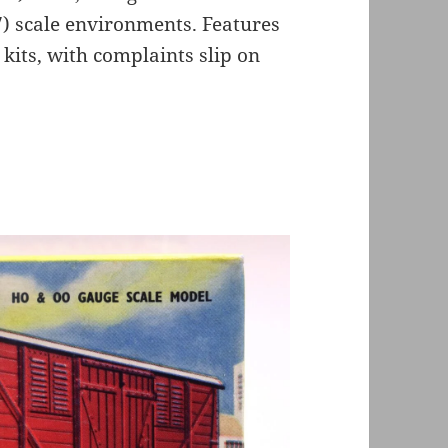
7) scale environments. Features
x kits, with complaints slip on