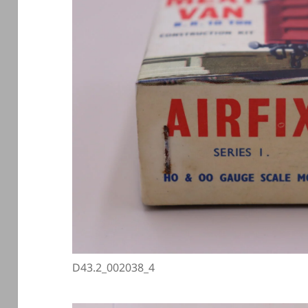
D43.2_002038_4