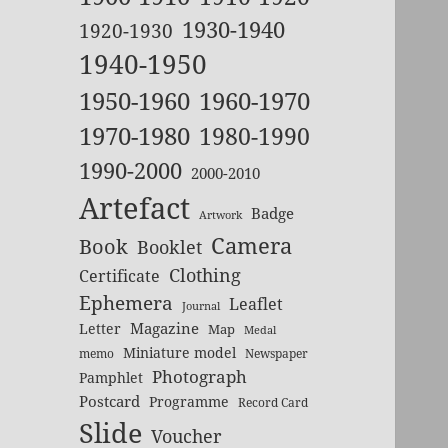
1930-1940
1920-1930
1940-1950
1950-1960
1960-1970
1970-1980
1980-1990
1990-2000
2000-2010
Artefact
Badge
Artwork
Camera
Book
Booklet
Clothing
Certificate
Ephemera
Leaflet
Journal
Magazine
Letter
Map
Medal
Miniature model
memo
Newspaper
Photograph
Pamphlet
Postcard
Programme
Record Card
Slide
Voucher