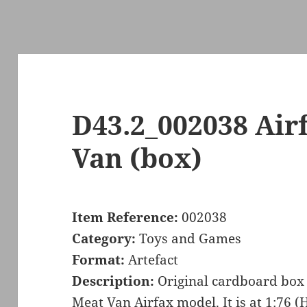
D43.2_002038 Air
Van (box)
Item Reference:
002038
Category:
Toys and Games
Format:
Artefact
Description:
Original cardboard box 
Meat Van Airfax model. It is at 1:76 (