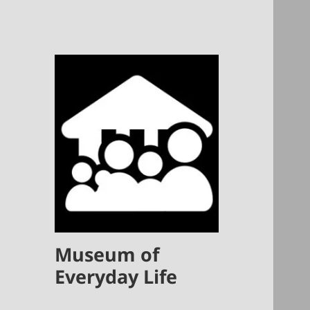
Museum of
Everyday Life