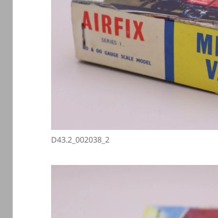
D43.2_002038_2