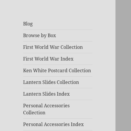
Blog
Browse by Box
First World War Collection
First World War Index
Ken White Postcard Collection
Lantern Slides Collection
Lantern Slides Index
Personal Accessories
Collection
Personal Accessories Index