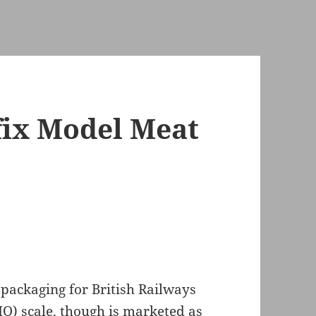
fix Model Meat
packaging for British Railways
HO) scale, though is marketed as