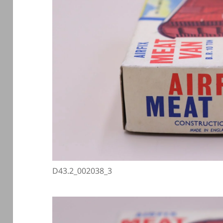
D43.2_002038_3