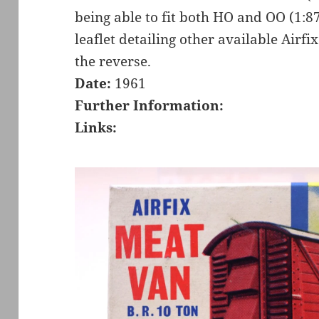
being able to fit both HO and OO (1:8
leaflet detailing other available Airfi
the reverse.
Date:
1961
Further Information:
Links: