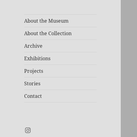
About the Museum
About the Collection
Archive
Exhibitions
Projects
Stories
Contact
Instagram