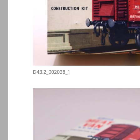
D43.2_002038_1