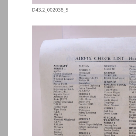
D43.2_002038_5