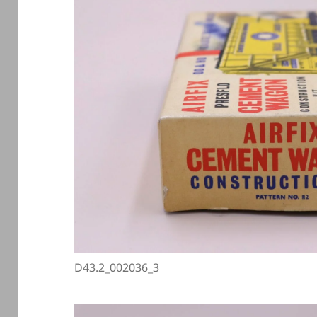
D43.2_002036_3