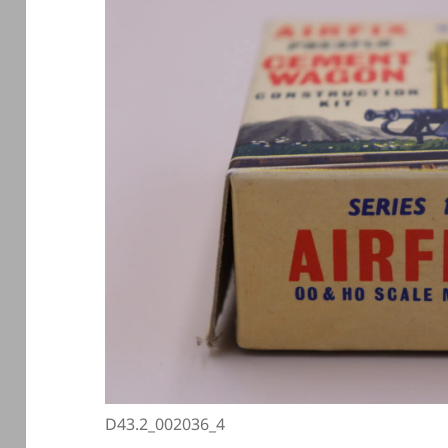
D43.2_002036_4