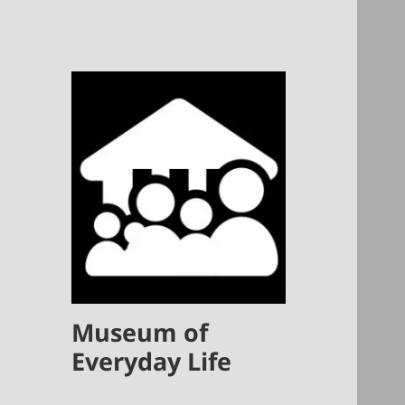
Museum of
Everyday Life