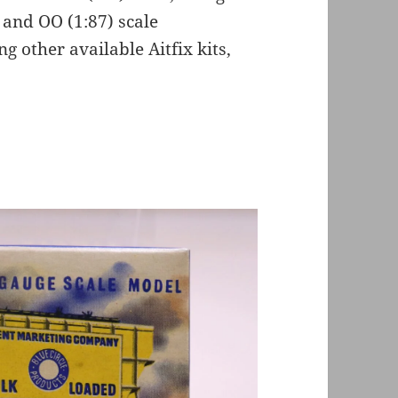
 and OO (1:87) scale
g other available Aitfix kits,