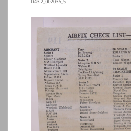
D43.2_002036_5