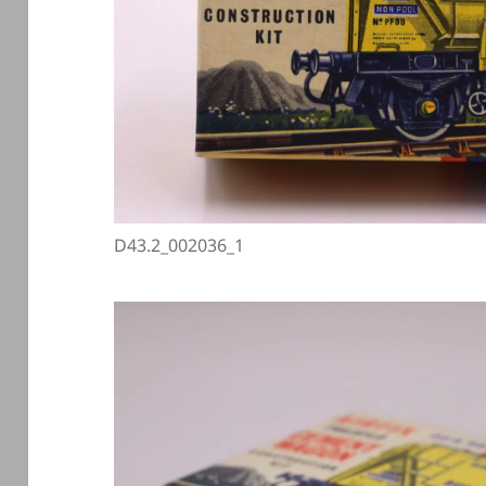
D43.2_002036_1