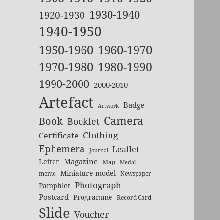
1930-1940
1920-1930
1940-1950
1950-1960
1960-1970
1970-1980
1980-1990
1990-2000
2000-2010
Artefact
Badge
Artwork
Camera
Book
Booklet
Clothing
Certificate
Ephemera
Leaflet
Journal
Magazine
Letter
Map
Medal
Miniature model
memo
Newspaper
Photograph
Pamphlet
Postcard
Programme
Record Card
Slide
Voucher