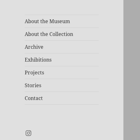
About the Museum
About the Collection
Archive
Exhibitions
Projects
Stories
Contact
Instagram