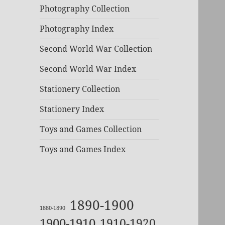
Photography Collection
Photography Index
Second World War Collection
Second World War Index
Stationery Collection
Stationery Index
Toys and Games Collection
Toys and Games Index
1890-1900
1880-1890
1900-1910
1910-1920