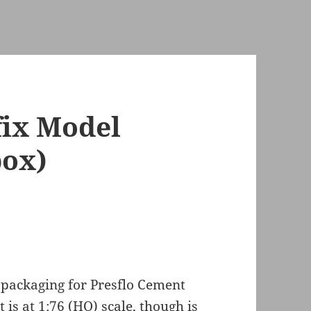
fix Model
ox)
 packaging for Presflo Cement
 is at 1:76 (HO) scale, though is