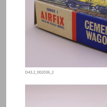
D43.2_002036_2