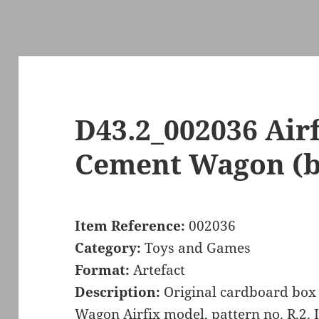
D43.2_002036 Air
Cement Wagon (b
Item Reference:
002036
Category:
Toys and Games
Format:
Artefact
Description:
Original cardboard box
Wagon Airfix model, pattern no. R.2. It