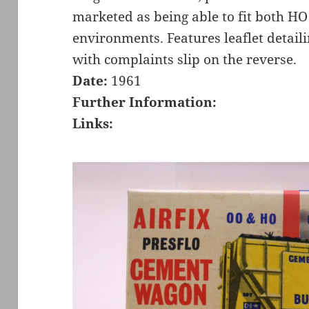
marketed as being able to fit both HO
environments. Features leaflet detailin
with complaints slip on the reverse.
Date:
1961
Further Information:
Links: