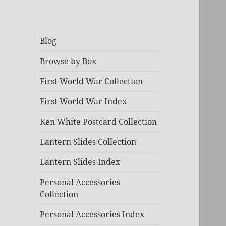
Blog
Browse by Box
First World War Collection
First World War Index
Ken White Postcard Collection
Lantern Slides Collection
Lantern Slides Index
Personal Accessories
Collection
Personal Accessories Index