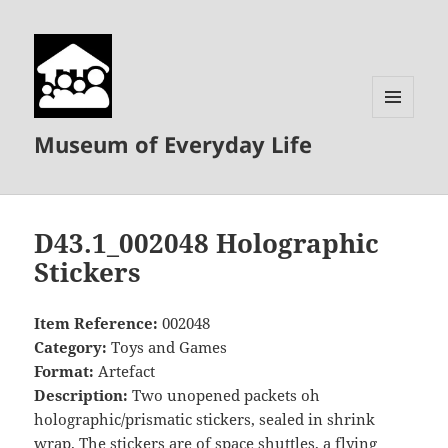
MENU
Museum of Everyday Life
AND
WIDGETS
D43.1_002048 Holographic
Stickers
Item Reference:
002048
Category:
Toys and Games
Format:
Artefact
Description:
Two unopened packets oh
holographic/prismatic stickers, sealed in shrink
wrap. The stickers are of space shuttles, a flying