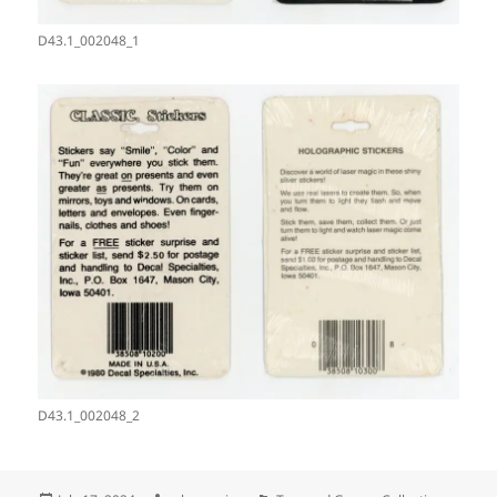
D43.1_002048_1
D43.1_002048_2