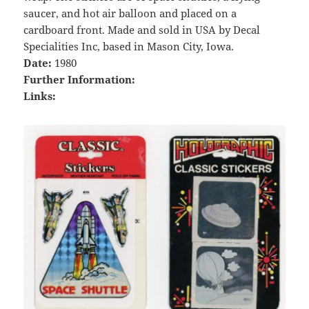
saucer, and hot air balloon and placed on a
cardboard front. Made and sold in USA by Decal
Specialities Inc, based in Mason City, Iowa.
Date:
1980
Further Information:
Links: