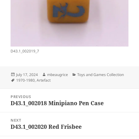
D43.1_002019_7
Posted
Author
Categories
July 17, 2024
mbeaugrice
Toys and Games Collection
on
Tags
1970-1980
,
Artefact
Post
PREVIOUS
navigation
D43.1_002018 Minipiano Pen Case
Previous
post:
NEXT
D43.1_002020 Red Frisbee
Next
post: