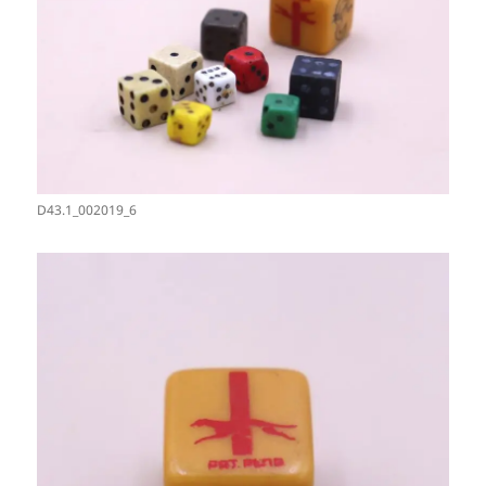
D43.1_002019_6