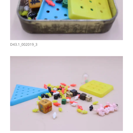
D43.1_002019_3