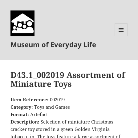
MENU
Museum of Everyday Life
AND
WIDGETS
D43.1_002019 Assortment of
Miniature Toys
Item Reference:
002019
Category:
Toys and Games
Format:
Artefact
Description:
Selection of miniature Christmas
cracker toy stored in a green Golden Virginia
tobacco tin. The toys feature a large assortment of