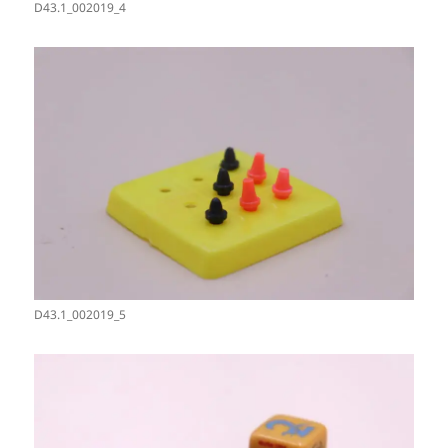
D43.1_002019_4
D43.1_002019_5