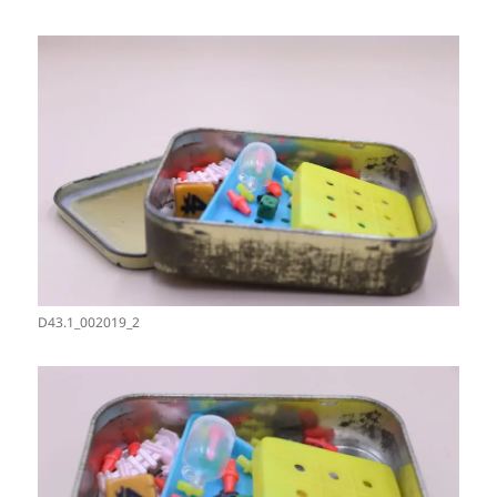
D43.1_002019_2