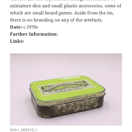
miniature dice and small plastic accessories, some of
which are small board games. Aside from the tin,
there is no branding on any of the artefacts.
Date:
c.1970s
Further Information:
Links:
D43.1_002019_1